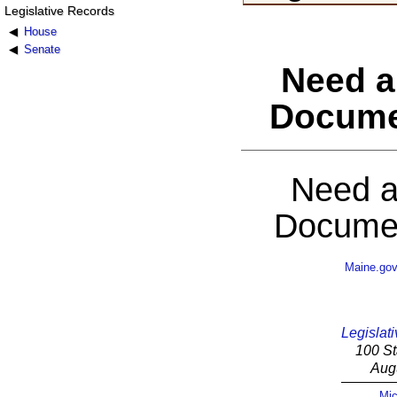
Legislative Records
House
Senate
Need a
Docume
Need a
Documen
Maine.go
Legislati
100 St
Aug
Mic