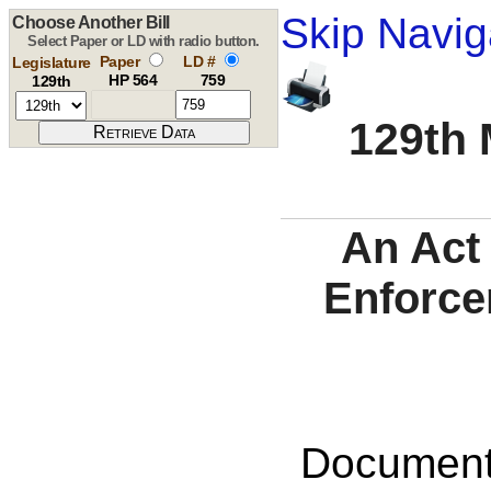
Skip Navig
Choose Another Bill
Select Paper or LD with radio button.
Paper
LD #
Legislature
HP 564
759
129th
129th 
An Act 
Enforce
Documents