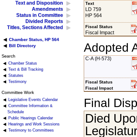
Text and Disposition
Text
Amendments
LD 759
Status in Committee
HP 564
Divided Reports
Fiscal Status
Titles, Sections Affected
Fiscal Impact
Chamber Status, HP 564
Adopted 
Bill Directory
Search
C-A (H-573)
Chamber Status
Text & Bill Tracking
Statutes
Testimony
Fiscal Status
Fiscal Impact
Committee Work
Final Disp
Legislative Events Calendar
Committee Information &
Schedule
Died Upon
Public Hearings Calendar
Hearings and Work Sessions
Legislatu
Testimony to Committees