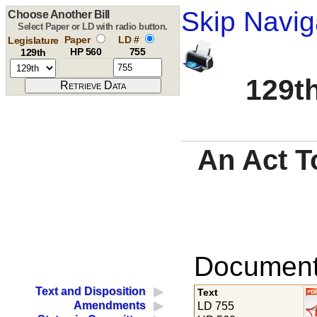
Skip Navig
Choose Another Bill
Select Paper or LD with radio button.
Paper
LD #
Legislature
HP 560
755
129th
129th
An Act T
Documents
Text and Disposition
Text
Amendments
LD 755