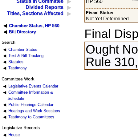
Status in Committee
HP 560
Divided Reports
Fiscal Status
Titles, Sections Affected
Not Yet Determined
Chamber Status, HP 560
Final Disp
Bill Directory
Search
Ought Not
Chamber Status
Text & Bill Tracking
Rule 310,
Statutes
Testimony
Committee Work
Legislative Events Calendar
Committee Information &
Schedule
Public Hearings Calendar
Hearings and Work Sessions
Testimony to Committees
Legislative Records
House