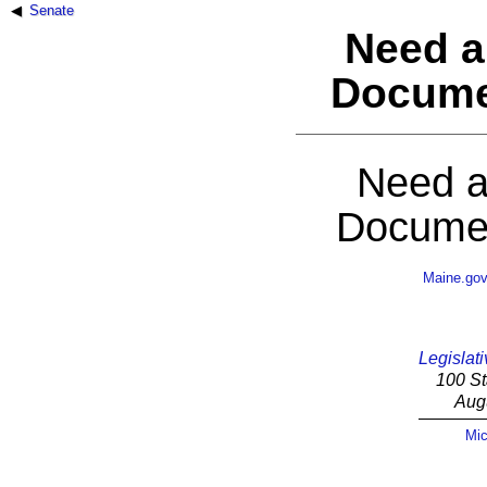
Senate
Need a
Docume
Need a
Documen
Maine.go
Legislati
100 St
Aug
Mic