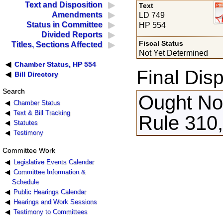
Text and Disposition
Text
Amendments
LD 749
Status in Committee
HP 554
Divided Reports
Fiscal Status
Titles, Sections Affected
Not Yet Determined
Chamber Status, HP 554
Final Disp
Bill Directory
Search
Ought Not
Chamber Status
Text & Bill Tracking
Rule 310,
Statutes
Testimony
Committee Work
Legislative Events Calendar
Committee Information &
Schedule
Public Hearings Calendar
Hearings and Work Sessions
Testimony to Committees