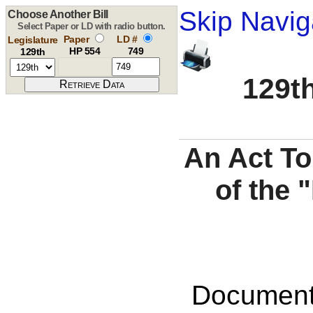
Skip Navig
Choose Another Bill
Select Paper or LD with radio button.
Paper
LD #
Legislature
HP 554
749
129th
129th
An Act To
of the
Documents