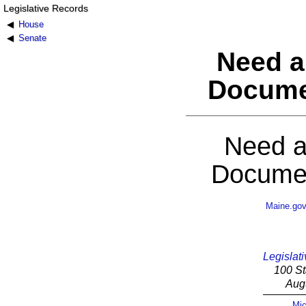
Legislative Records
House
Senate
Need a
Docume
Need a
Documen
Maine.go
Legislati
100 St
Aug
Mic