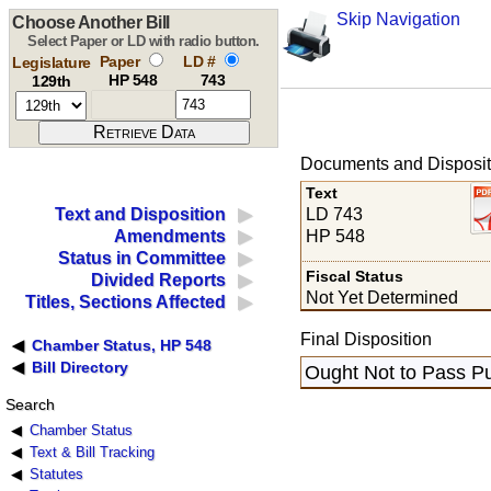
Skip Navigation
Choose Another Bill
Select Paper or LD with radio button.
Paper
LD #
Legislature
HP 548
743
129th
Documents and Disposit
Text
LD 743
Text and Disposition
HP 548
Amendments
Status in Committee
Fiscal Status
Divided Reports
Not Yet Determined
Titles, Sections Affected
Final Disposition
Chamber Status, HP 548
Bill Directory
Ought Not to Pass Pu
Search
Chamber Status
Text & Bill Tracking
Statutes