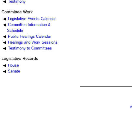
Testimony
Committee Work
Legislative Events Calendar
Committee Information &
Schedule
Public Hearings Calendar
Hearings and Work Sessions
Testimony to Committees
Legislative Records
House
Senate
M