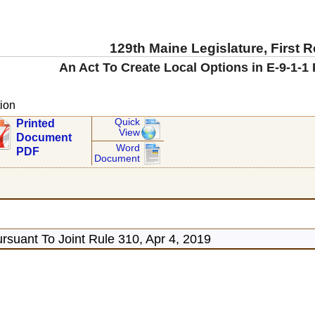
129th Maine Legislature, First 
An Act To Create Local Options in E-9-1-1
ion
Quick
Printed
View
Document
Word
PDF
Document
rsuant To Joint Rule 310, Apr 4, 2019