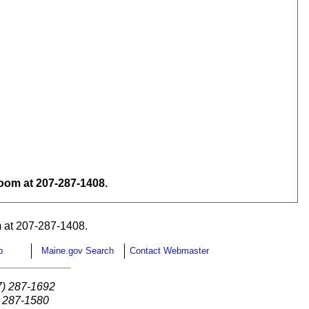
om at 207-287-1408.
 at 207-287-1408.
p
Maine.gov Search
Contact Webmaster
7) 287-1692
) 287-1580