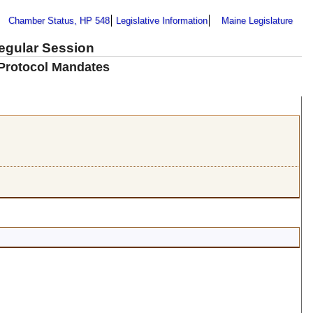
Chamber Status, HP 548
Legislative Information
Maine Legislature
Regular Session
 Protocol Mandates