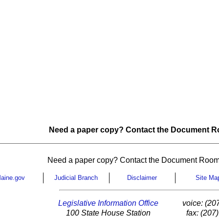
Need a paper copy? Contact the Document Ro
Need a paper copy? Contact the Document Room
aine.gov
Judicial Branch
Disclaimer
Site Ma
Legislative Information Office
voice: (20
100 State House Station
fax: (207