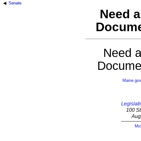
Senate
Need a
Docume
Need a
Documen
Maine.go
Legislati
100 St
Aug
Mic