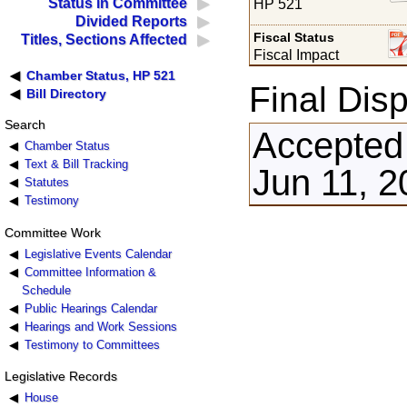
Status in Committee
HP 521
Divided Reports
Fiscal Status
Titles, Sections Affected
Fiscal Impact
Chamber Status, HP 521
Final Disp
Bill Directory
Search
Accepted
Chamber Status
Text & Bill Tracking
Jun 11, 2
Statutes
Testimony
Committee Work
Legislative Events Calendar
Committee Information &
Schedule
Public Hearings Calendar
Hearings and Work Sessions
Testimony to Committees
Legislative Records
House