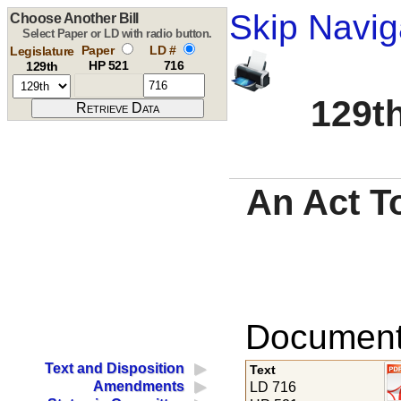
Skip Navig
Choose Another Bill
Select Paper or LD with radio button.
Paper
LD #
Legislature
HP 521
716
129th
129th
An Act To
Documents
Text and Disposition
Text
Amendments
LD 716