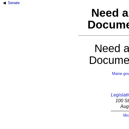
Senate
Need a
Docume
Need a
Documen
Maine.go
Legislati
100 St
Aug
Mic