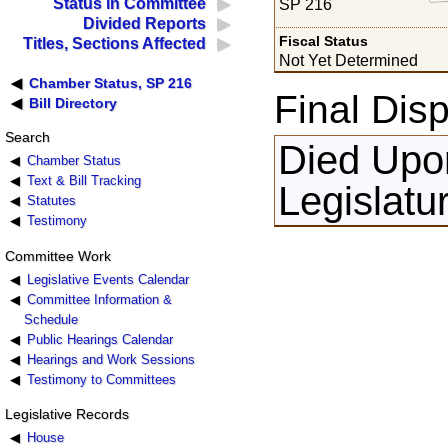
Status in Committee
SP 216
Divided Reports
Fiscal Status
Titles, Sections Affected
Not Yet Determined
Chamber Status, SP 216
Final Disp
Bill Directory
Search
Died Upon
Chamber Status
Text & Bill Tracking
Legislatu
Statutes
Testimony
Committee Work
Legislative Events Calendar
Committee Information &
Schedule
Public Hearings Calendar
Hearings and Work Sessions
Testimony to Committees
Legislative Records
House