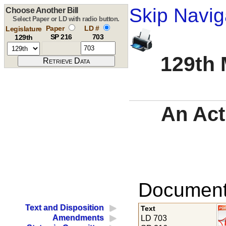
Skip Navig
Choose Another Bill
Select Paper or LD with radio button.
Paper
LD #
Legislature
SP 216
703
129th
129th 
An Act
Documents
Text and Disposition
Text
Amendments
LD 703