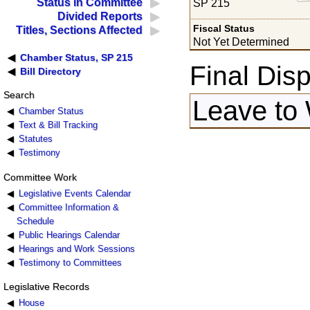
Status in Committee
SP 215
Divided Reports
Fiscal Status
Titles, Sections Affected
Not Yet Determined
Chamber Status, SP 215
Final Disp
Bill Directory
Search
Leave to 
Chamber Status
Text & Bill Tracking
Statutes
Testimony
Committee Work
Legislative Events Calendar
Committee Information &
Schedule
Public Hearings Calendar
Hearings and Work Sessions
Testimony to Committees
Legislative Records
House