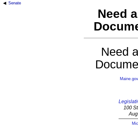
Senate
Need a
Docume
Need a
Documen
Maine.go
Legislati
100 St
Aug
Mic