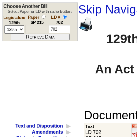
Skip Navig
Choose Another Bill
Select Paper or LD with radio button.
Paper
LD #
Legislature
SP 215
702
129th
129th
An Act 
Documents
Text and Disposition
Text
Amendments
LD 702