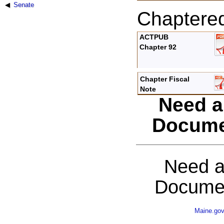
Senate
Chaptere
ACTPUB
Chapter 92
Chapter Fiscal
Note
Need a
Docume
Need a
Documen
Maine.go