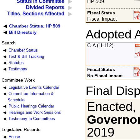
Status in Committee
HP 509
Divided Reports
Fiscal Status
Titles, Sections Affected
Fiscal Impact
Chamber Status, HP 509
Adopted 
Bill Directory
Search
C-A (H-112)
Chamber Status
Text & Bill Tracking
Statutes
Testimony
Fiscal Status
No Fiscal Impact
Committee Work
Final Disp
Legislative Events Calendar
Committee Information &
Schedule
Enacted,
Public Hearings Calendar
Hearings and Work Sessions
Governor
Testimony to Committees
2019
Legislative Records
House