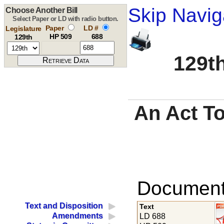
Skip Navig
Choose Another Bill
Select Paper or LD with radio button.
Paper
LD #
Legislature
HP 509
688
129th
129th
An Act To
Documents
Text and Disposition
Text
Amendments
LD 688