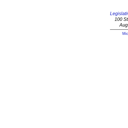
Legislati
100 St
Aug
Mic