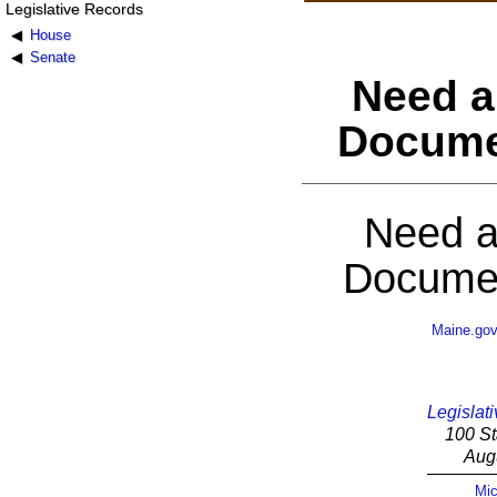
Legislative Records
House
Senate
Need a
Docume
Need a
Documen
Maine.go
Legislati
100 St
Aug
Mic