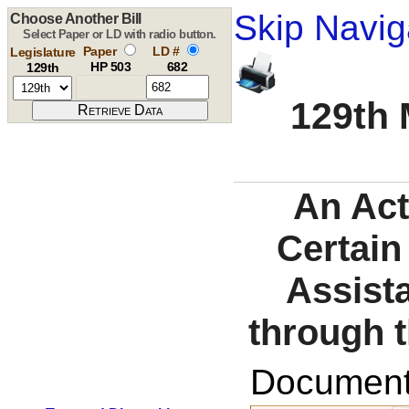
Skip Navig
Choose Another Bill
Select Paper or LD with radio button.
Paper
LD #
Legislature
HP 503
682
129th
129th 
An Act
Certain
Assist
through t
Documents