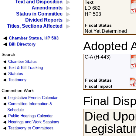
Text and Disposition
Text
Amendments
LD 682
Status in Committee
HP 503
Divided Reports
Fiscal Status
Titles, Sections Affected
Not Yet Determined
Chamber Status, HP 503
Adopted 
Bill Directory
Search
C-A (H-443)
Chamber Status
Text & Bill Tracking
Statutes
Testimony
Fiscal Status
Fiscal Impact
Committee Work
Final Disp
Legislative Events Calendar
Committee Information &
Schedule
Died Upon
Public Hearings Calendar
Hearings and Work Sessions
Legislatu
Testimony to Committees