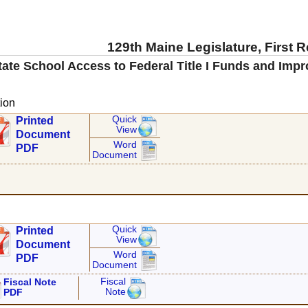
129th Maine Legislature, First 
itate School Access to Federal Title I Funds and Impr
ion
Quick
Printed
View
Document
Word
PDF
Document
Quick
Printed
View
Document
Word
PDF
Document
Fiscal
Fiscal Note
Note
PDF