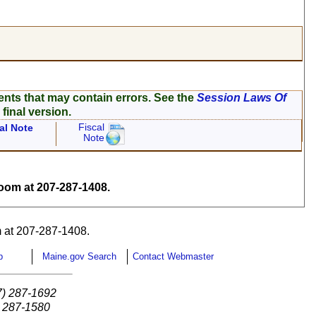
ents that may contain errors. See the
Session Laws Of
 final version.
Fiscal
al Note
Note
om at 207-287-1408.
 at 207-287-1408.
p
Maine.gov Search
Contact Webmaster
7) 287-1692
) 287-1580