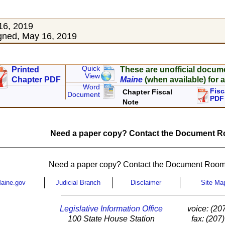
16, 2019
gned, May 16, 2019
Quick
Printed
These are unofficial docum
View
Chapter PDF
Maine
(when available) for a
Word
Fisc
Chapter Fiscal
Document
PDF
Note
Need a paper copy? Contact the Document Ro
Need a paper copy? Contact the Document Room
aine.gov
Judicial Branch
Disclaimer
Site Ma
Legislative Information Office
voice: (20
100 State House Station
fax: (207