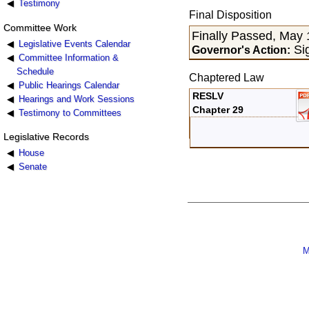
Testimony
Final Disposition
Committee Work
Finally Passed, May 
Legislative Events Calendar
Si
Governor's Action:
Committee Information &
Schedule
Chaptered Law
Public Hearings Calendar
RESLV
Hearings and Work Sessions
Chapter 29
Testimony to Committees
Legislative Records
House
Senate
M