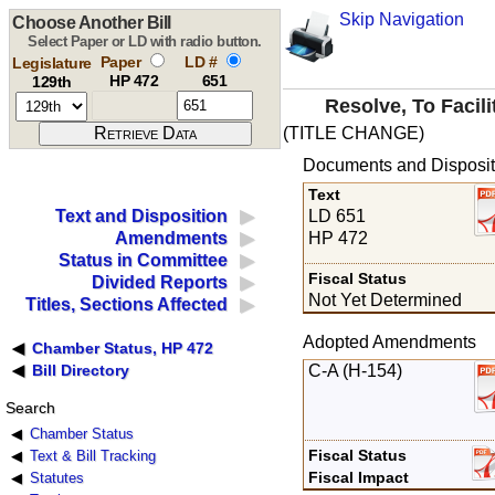
Skip Navigation
Choose Another Bill
Select Paper or LD with radio button.
Paper
LD #
Legislature
HP 472
651
129th
Resolve, To Facil
(TITLE CHANGE)
Documents and Disposit
Text
LD 651
Text and Disposition
HP 472
Amendments
Status in Committee
Fiscal Status
Divided Reports
Not Yet Determined
Titles, Sections Affected
Adopted Amendments
Chamber Status, HP 472
C-A (H-154)
Bill Directory
Search
Chamber Status
Fiscal Status
Text & Bill Tracking
Fiscal Impact
Statutes