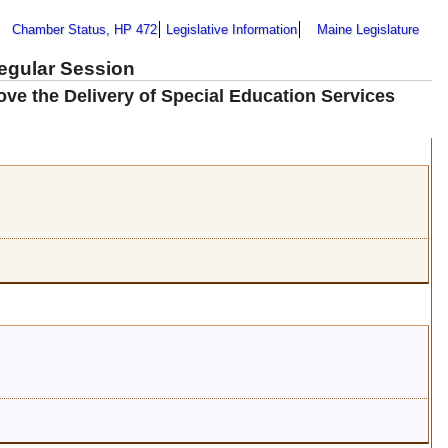
Chamber Status, HP 472
Legislative Information
Maine Legislature
Regular Session
ove the Delivery of Special Education Services