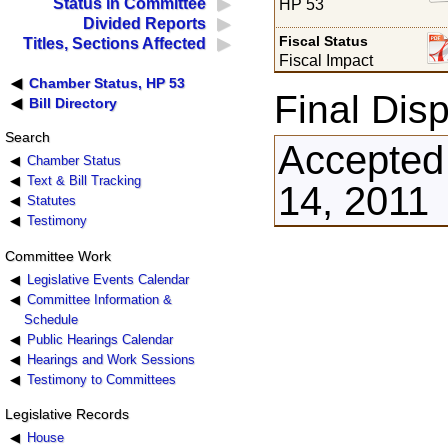
Status in Committee
HP 53
Divided Reports
Fiscal Status
Titles, Sections Affected
Fiscal Impact
Chamber Status, HP 53
Final Disp
Bill Directory
Search
Accepted 
Chamber Status
Text & Bill Tracking
14, 2011
Statutes
Testimony
Committee Work
Legislative Events Calendar
Committee Information &
Schedule
Public Hearings Calendar
Hearings and Work Sessions
Testimony to Committees
Legislative Records
House