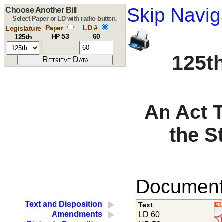
Skip Navig
Choose Another Bill
Select Paper or LD with radio button.
Paper
LD #
Legislature
HP 53
60
125th
125th
An Act 
the S
Documents
Text and Disposition
Text
Amendments
LD 60