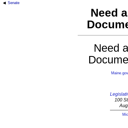
Senate
Need a
Docume
Need a
Documen
Maine.go
Legislati
100 St
Aug
Mic