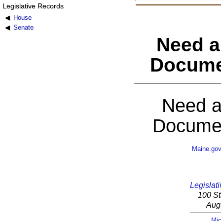
Legislative Records
House
Senate
Need a
Docume
Need a
Documen
Maine.go
Legislati
100 St
Aug
Mic