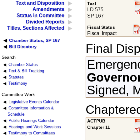
Text and Disposition
Text
Amendments
LD 575
Status in Committee
SP 167
Divided Reports
Fiscal Status
Titles, Sections Affected
Fiscal Impact
Chamber Status, SP 167
Final Disp
Bill Directory
Search
Emergenc
Chamber Status
Text & Bill Tracking
Governor
Statutes
Testimony
Signed, M
Committee Work
Legislative Events Calendar
Chaptere
Committee Information &
Schedule
Public Hearings Calendar
ACTPUB
Hearings and Work Sessions
Chapter 11
Testimony to Committees