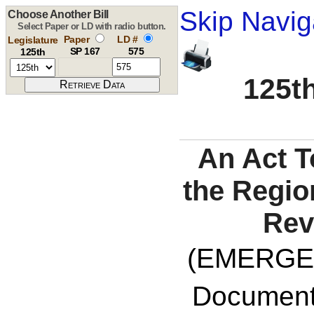
Skip Navig
Choose Another Bill
Select Paper or LD with radio button.
Paper
LD #
Legislature
SP 167
575
125th
125th
An Act T
the Regi
Rev
(EMERGE
Documents