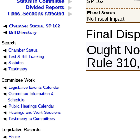
Status in Committee
SP 162
Divided Reports
Fiscal Status
Titles, Sections Affected
No Fiscal Impact
Chamber Status, SP 162
Final Disp
Bill Directory
Search
Ought Not
Chamber Status
Text & Bill Tracking
Rule 310,
Statutes
Testimony
Committee Work
Legislative Events Calendar
Committee Information &
Schedule
Public Hearings Calendar
Hearings and Work Sessions
Testimony to Committees
Legislative Records
House