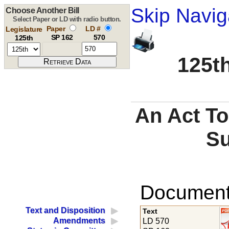
Skip Navig
Choose Another Bill
Select Paper or LD with radio button.
Paper
LD #
Legislature
SP 162
570
125th
125th
An Act To
Su
Documents
Text and Disposition
Text
Amendments
LD 570