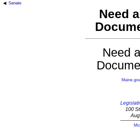
Senate
Need a
Docume
Need a
Documen
Maine.go
Legislati
100 St
Aug
Mic