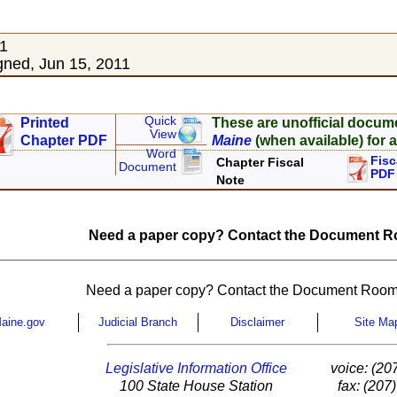
11
ned, Jun 15, 2011
Quick
Printed
These are unofficial docum
View
Chapter PDF
Maine
(when available) for a
Word
Fisc
Chapter Fiscal
Document
PDF
Note
Need a paper copy? Contact the Document Ro
Need a paper copy? Contact the Document Room
aine.gov
Judicial Branch
Disclaimer
Site Ma
Legislative Information Office
voice: (20
100 State House Station
fax: (207