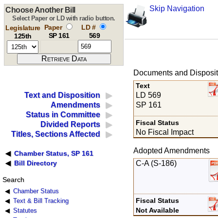
Skip Navigation
Choose Another Bill
Select Paper or LD with radio button.
Paper
LD #
Legislature
SP 161
569
125th
Documents and Disposit
Text
LD 569
Text and Disposition
SP 161
Amendments
Status in Committee
Fiscal Status
Divided Reports
No Fiscal Impact
Titles, Sections Affected
Adopted Amendments
Chamber Status, SP 161
C-A (S-186)
Bill Directory
Search
Chamber Status
Fiscal Status
Text & Bill Tracking
Not Available
Statutes