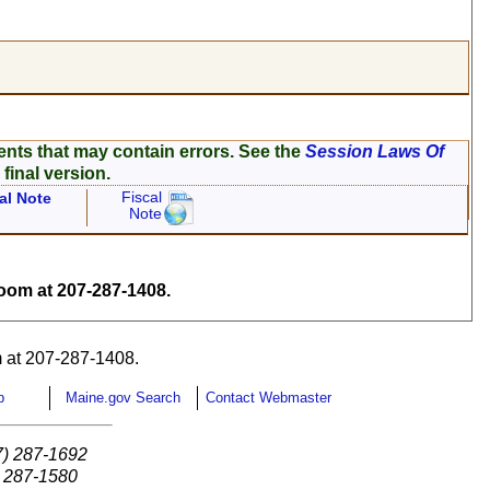
ents that may contain errors. See the
Session Laws Of
 final version.
Fiscal
al Note
Note
om at 207-287-1408.
 at 207-287-1408.
p
Maine.gov Search
Contact Webmaster
7) 287-1692
) 287-1580