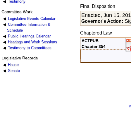
Testimony
Final Disposition
Committee Work
Enacted, Jun 15, 20
Legislative Events Calendar
Sig
Governor's Action:
Committee Information &
Schedule
Chaptered Law
Public Hearings Calendar
ACTPUB
Hearings and Work Sessions
Chapter 354
Testimony to Committees
Legislative Records
House
Senate
M