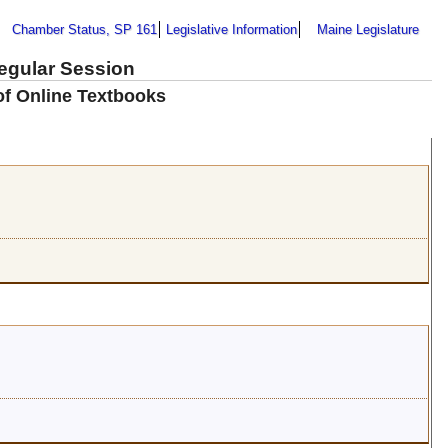
Chamber Status, SP 161
Legislative Information
Maine Legislature
Regular Session
of Online Textbooks