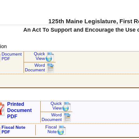
125th Maine Legislature, First 
An Act To Support and Encourage the Use 
ion
Quick
Document
View
PDF
Word
Document
Quick
Printed
View
Document
Word
PDF
Document
Fiscal
Fiscal Note
Note
PDF