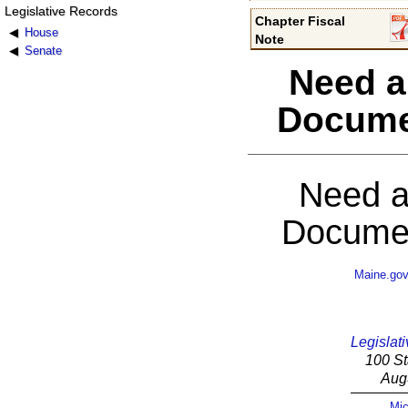
Legislative Records
Chapter Fiscal
House
Note
Senate
Need a
Docume
Need a
Documen
Maine.go
Legislati
100 St
Aug
Mic