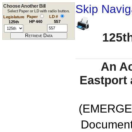
Skip Navig
Choose Another Bill
Select Paper or LD with radio button.
Paper
LD #
Legislature
HP 440
557
125th
125th
An Ac
Eastport
(EMERGE
Documents