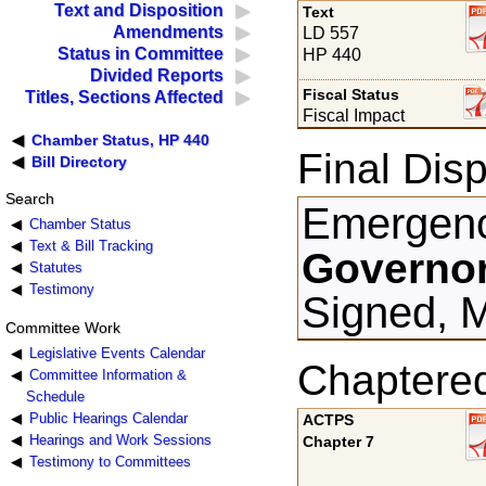
Text and Disposition
Text
Amendments
LD 557
Status in Committee
HP 440
Divided Reports
Fiscal Status
Titles, Sections Affected
Fiscal Impact
Chamber Status, HP 440
Final Disp
Bill Directory
Search
Emergenc
Chamber Status
Text & Bill Tracking
Governor
Statutes
Testimony
Signed, 
Committee Work
Legislative Events Calendar
Chaptere
Committee Information &
Schedule
Public Hearings Calendar
ACTPS
Hearings and Work Sessions
Chapter 7
Testimony to Committees