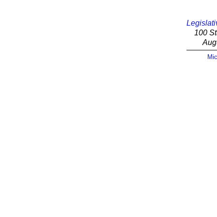
Legislati
100 St
Aug
Mic