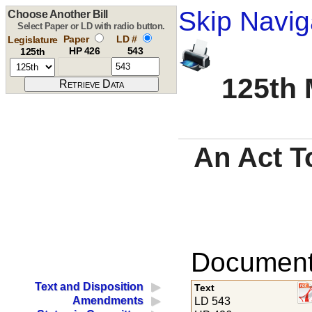
Skip Navig
Choose Another Bill
Select Paper or LD with radio button.
Paper
LD #
Legislature
HP 426
543
125th
125th 
An Act To
Documents
Text and Disposition
Text
Amendments
LD 543