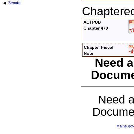
Senate
Chaptere
ACTPUB
Chapter 479
Chapter Fiscal
Note
Need a
Docume
Need a
Documen
Maine.go