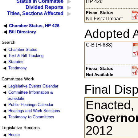
Status in Committee
HP 426
Divided Reports
Fiscal Status
Titles, Sections Affected
No Fiscal Impact
Chamber Status, HP 426
Adopted 
Bill Directory
Search
C-B (H-688)
Chamber Status
Text & Bill Tracking
Statutes
Testimony
Fiscal Status
Not Available
Committee Work
Final Disp
Legislative Events Calendar
Committee Information &
Schedule
Enacted,
Public Hearings Calendar
Hearings and Work Sessions
Governor
Testimony to Committees
2012
Legislative Records
House