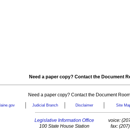
Need a paper copy? Contact the Document Ro
Need a paper copy? Contact the Document Room
aine.gov
Judicial Branch
Disclaimer
Site Ma
Legislative Information Office
voice: (20
100 State House Station
fax: (207