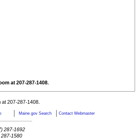
om at 207-287-1408.
 at 207-287-1408.
p
Maine.gov Search
Contact Webmaster
7) 287-1692
) 287-1580