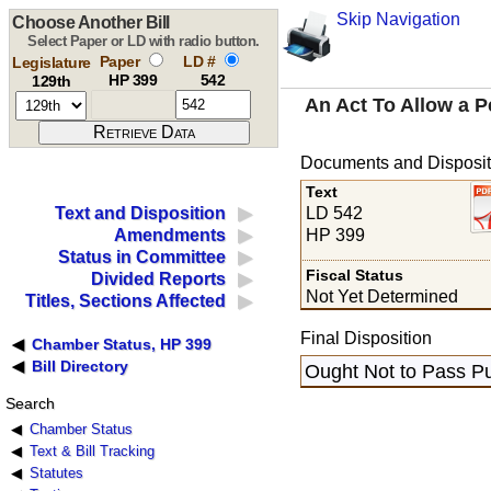
Skip Navigation
Choose Another Bill
Select Paper or LD with radio button.
Paper
LD #
Legislature
HP 399
542
129th
An Act To Allow a 
Documents and Disposit
Text
LD 542
Text and Disposition
HP 399
Amendments
Status in Committee
Fiscal Status
Divided Reports
Not Yet Determined
Titles, Sections Affected
Final Disposition
Chamber Status, HP 399
Bill Directory
Ought Not to Pass Pu
Search
Chamber Status
Text & Bill Tracking
Statutes