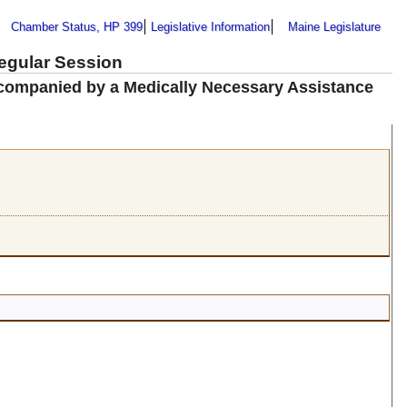
Chamber Status, HP 399
Legislative Information
Maine Legislature
Regular Session
ccompanied by a Medically Necessary Assistance