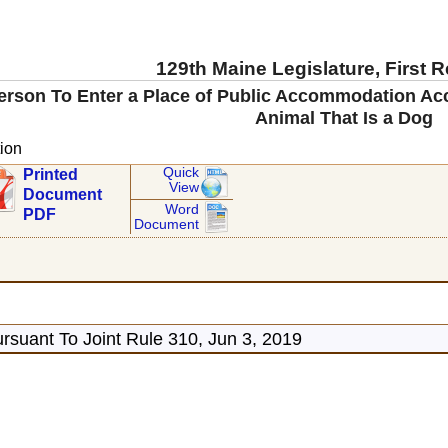
129th Maine Legislature, First 
Person To Enter a Place of Public Accommodation A
Animal That Is a Dog
ion
Quick
Printed
View
Document
Word
PDF
Document
rsuant To Joint Rule 310, Jun 3, 2019