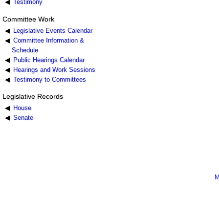
Testimony
Committee Work
Legislative Events Calendar
Committee Information &
Schedule
Public Hearings Calendar
Hearings and Work Sessions
Testimony to Committees
Legislative Records
House
Senate
M