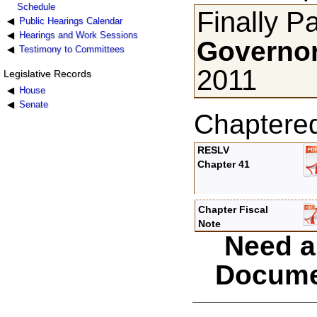
Schedule
Finally P
Public Hearings Calendar
Hearings and Work Sessions
Governor
Testimony to Committees
2011
Legislative Records
House
Senate
Chaptere
RESLV
Chapter 41
Chapter Fiscal
Note
Need a
Docume