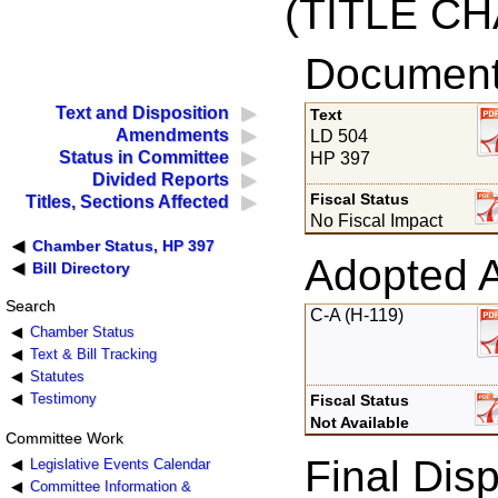
(TITLE C
Documents
Text and Disposition
Text
Amendments
LD 504
Status in Committee
HP 397
Divided Reports
Fiscal Status
Titles, Sections Affected
No Fiscal Impact
Chamber Status, HP 397
Adopted 
Bill Directory
Search
C-A (H-119)
Chamber Status
Text & Bill Tracking
Statutes
Testimony
Fiscal Status
Not Available
Committee Work
Final Disp
Legislative Events Calendar
Committee Information &