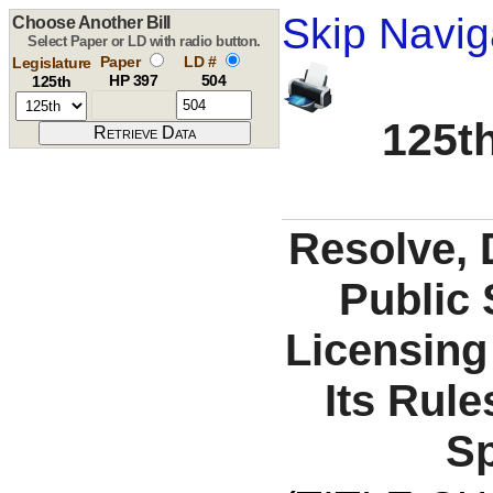
Skip Navig
Choose Another Bill
Select Paper or LD with radio button.
Paper
LD #
Legislature
HP 397
504
125th
125th
Resolve, 
Public 
Licensin
Its Rule
Sp