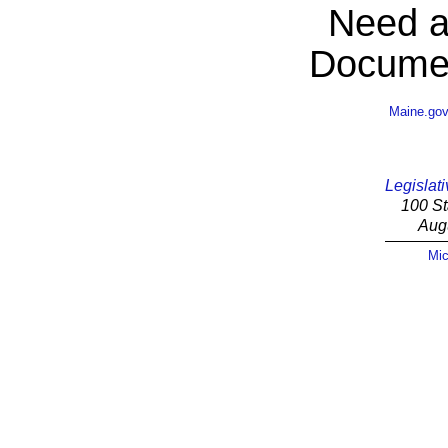
Need a
Documen
Maine.go
Legislati
100 St
Aug
Mic