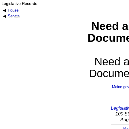
Legislative Records
House
Senate
Need a
Docume
Need a
Documen
Maine.go
Legislati
100 St
Aug
Mic