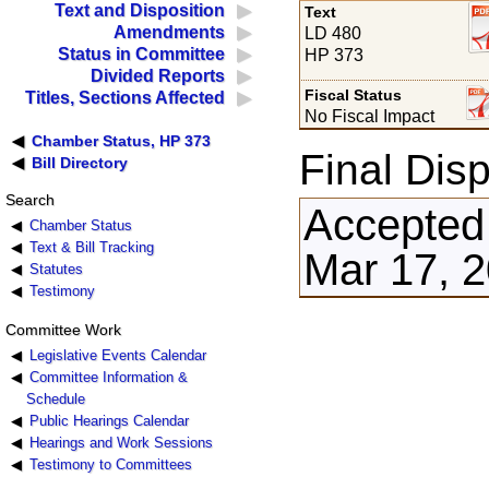
Text and Disposition
Text
Amendments
LD 480
Status in Committee
HP 373
Divided Reports
Fiscal Status
Titles, Sections Affected
No Fiscal Impact
Chamber Status, HP 373
Final Disp
Bill Directory
Search
Accepted
Chamber Status
Text & Bill Tracking
Mar 17, 
Statutes
Testimony
Committee Work
Legislative Events Calendar
Committee Information &
Schedule
Public Hearings Calendar
Hearings and Work Sessions
Testimony to Committees