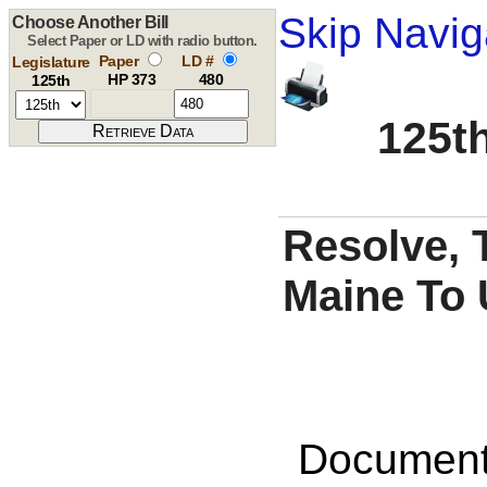
Skip Navig
Choose Another Bill
Select Paper or LD with radio button.
Paper
LD #
Legislature
HP 373
480
125th
125th
Resolve, 
Maine To 
Documents