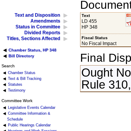
Documents
Text and Disposition
Text
Amendments
LD 455
Status in Committee
HP 348
Divided Reports
Fiscal Status
Titles, Sections Affected
No Fiscal Impact
Chamber Status, HP 348
Final Disp
Bill Directory
Search
Ought Not
Chamber Status
Text & Bill Tracking
Rule 310,
Statutes
Testimony
Committee Work
Legislative Events Calendar
Committee Information &
Schedule
Public Hearings Calendar
Hearings and Work Sessions