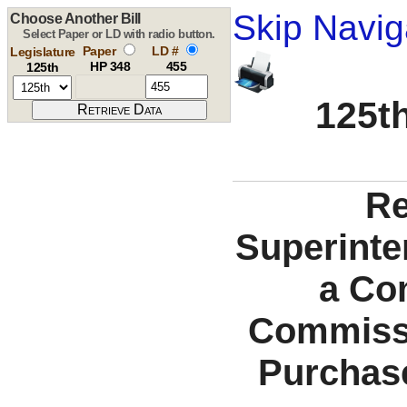
Skip Navig
Choose Another Bill
Select Paper or LD with radio button.
Paper
LD #
Legislature
HP 348
455
125th
125th
Re
Superinte
a Co
Commissi
Purchase