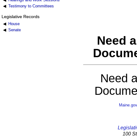
Testimony to Committees
Legislative Records
House
Senate
Need a
Docume
Need a
Documen
Maine.go
Legislati
100 St