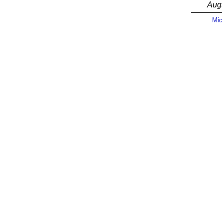
Aug
Mic