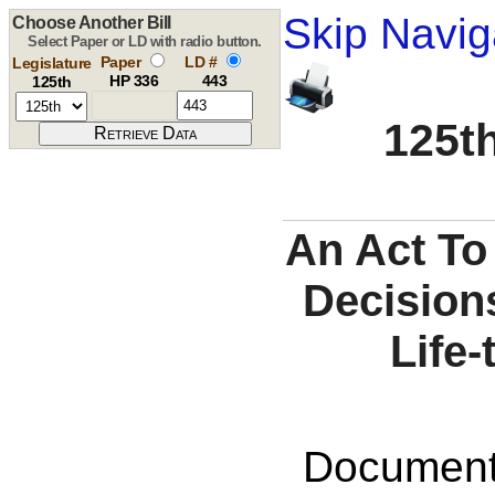
Skip Navig
Choose Another Bill
Select Paper or LD with radio button.
Paper
LD #
Legislature
HP 336
443
125th
125th
An Act To
Decisions
Life-
Documents