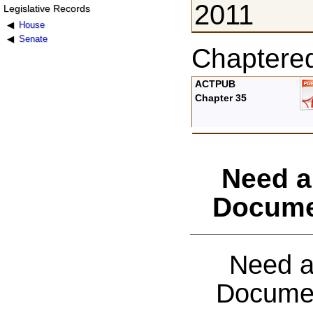
2011
Legislative Records
House
Senate
Chaptere
ACTPUB
Chapter 35
Need a
Docume
Need a
Documen