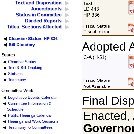
Text and Disposition
Text
Amendments
LD 443
Status in Committee
HP 336
Divided Reports
Fiscal Status
Titles, Sections Affected
Fiscal Impact
Chamber Status, HP 336
Adopted 
Bill Directory
Search
C-A (H-51)
Chamber Status
Text & Bill Tracking
Statutes
Testimony
Fiscal Status
Not Available
Committee Work
Final Disp
Legislative Events Calendar
Committee Information &
Schedule
Enacted, 
Public Hearings Calendar
Hearings and Work Sessions
Governor
Testimony to Committees