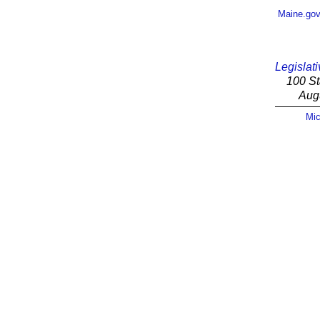
Maine.go
Legislati
100 St
Aug
Mic