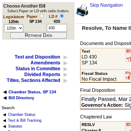
Skip Navigation
Choose Another Bill
Select Paper or LD with radio button.
Paper
LD #
Legislature
SP 134
430
125th
Resolve, To Name t
Documents and Disposit
Text
LD 430
Text and Disposition
SP 134
Amendments
Status in Committee
Fiscal Status
Divided Reports
No Fiscal Impact
Titles, Sections Affected
Final Disposition
Chamber Status, SP 134
Bill Directory
Finally Passed, Mar 
Sig
Governor's Action:
Search
Chamber Status
Chaptered Law
Text & Bill Tracking
RESLV
Statutes
Chapter 8