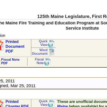
125th Maine Legislature, First 
he Maine Fire Training and Education Program at S
Service Institute
ion
Quick
Printed
View
Document
Word
PDF
Document
Fiscal
Fiscal Note
Note
PDF
25, 2011
ned, Mar 25, 2011
Quick
Printed
These are unofficial docum
View
Chapter PDF
Maine
(when available) for a