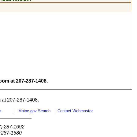
om at 207-287-1408.
 at 207-287-1408.
p
Maine.gov Search
Contact Webmaster
7) 287-1692
) 287-1580