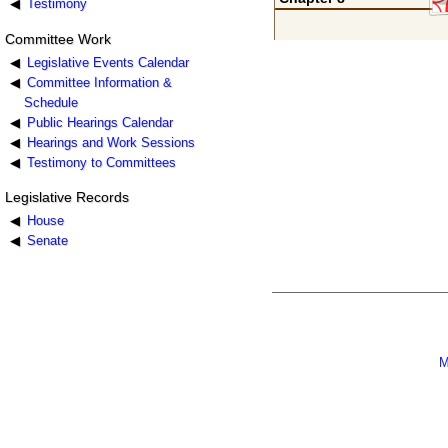
Testimony
Committee Work
Legislative Events Calendar
Committee Information &
Schedule
Public Hearings Calendar
Hearings and Work Sessions
Testimony to Committees
Legislative Records
House
Senate
M