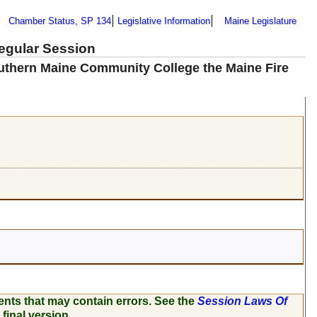
Chamber Status, SP 134
Legislative Information
Maine Legislature
Regular Session
outhern Maine Community College the Maine Fire
ents that may contain errors. See the
Session Laws Of
 final version.