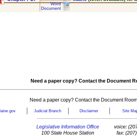
Word
Document
Need a paper copy? Contact the Document Ro
Need a paper copy? Contact the Document Room
aine.gov
Judicial Branch
Disclaimer
Site Ma
Legislative Information Office
voice: (20
100 State House Station
fax: (207