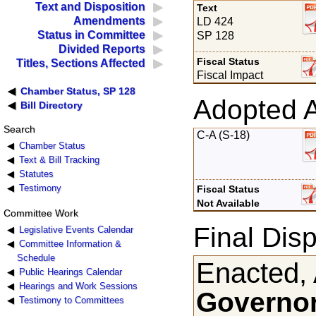
Text and Disposition
Text
Amendments
LD 424
Status in Committee
SP 128
Divided Reports
Fiscal Status
Titles, Sections Affected
Fiscal Impact
Chamber Status, SP 128
Adopted 
Bill Directory
Search
C-A (S-18)
Chamber Status
Text & Bill Tracking
Statutes
Testimony
Fiscal Status
Not Available
Committee Work
Final Disp
Legislative Events Calendar
Committee Information &
Schedule
Enacted, 
Public Hearings Calendar
Hearings and Work Sessions
Governor
Testimony to Committees