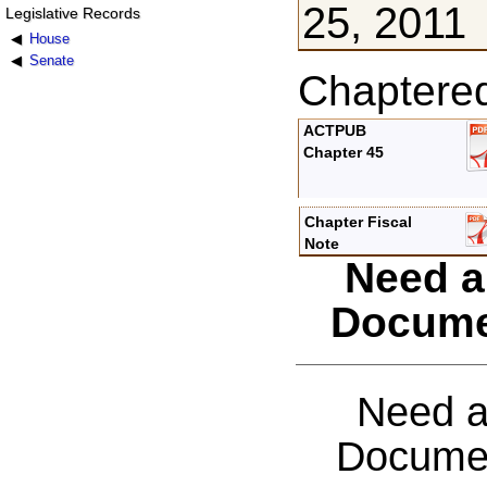
25, 2011
Legislative Records
House
Senate
Chaptere
ACTPUB
Chapter 45
Chapter Fiscal
Note
Need a
Docume
Need a
Documen