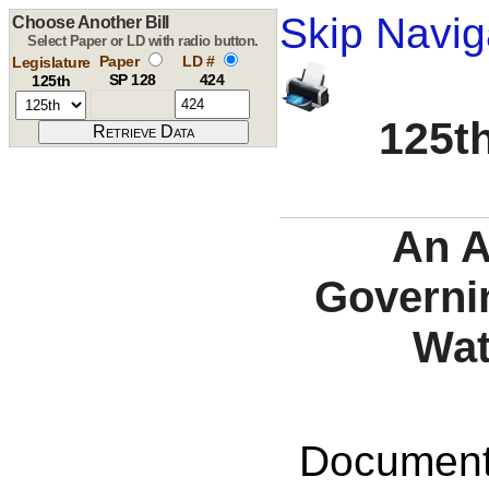
Skip Navig
Choose Another Bill
Select Paper or LD with radio button.
Paper
LD #
Legislature
SP 128
424
125th
125th
An A
Governin
Wat
Documents