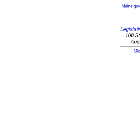
Maine.go
Legislati
100 St
Aug
Mic