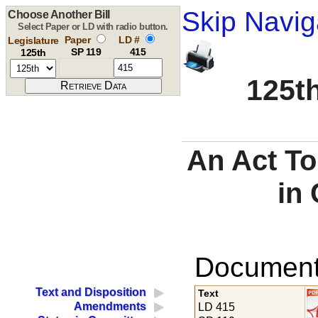
Skip Navig
Choose Another Bill
Select Paper or LD with radio button.
Paper
LD #
Legislature
SP 119
415
125th
125th
An Act To
in 
Documents
Text and Disposition
Text
Amendments
LD 415