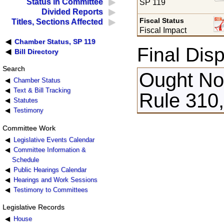
Status in Committee
SP 119
Divided Reports
Fiscal Status
Titles, Sections Affected
Fiscal Impact
Chamber Status, SP 119
Final Disp
Bill Directory
Search
Ought Not
Chamber Status
Text & Bill Tracking
Rule 310
Statutes
Testimony
Committee Work
Legislative Events Calendar
Committee Information &
Schedule
Public Hearings Calendar
Hearings and Work Sessions
Testimony to Committees
Legislative Records
House