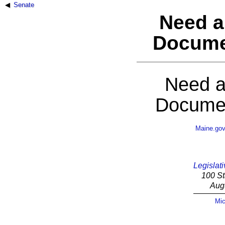
Senate
Need a
Docume
Need a
Documen
Maine.go
Legislati
100 St
Aug
Mic