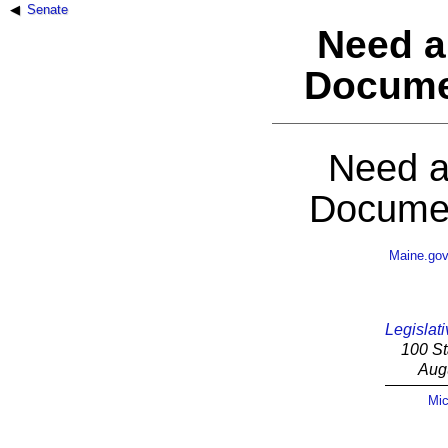
Senate
Need a
Docume
Need a
Documen
Maine.go
Legislati
100 St
Aug
Mic