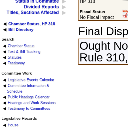
Status in Committee
HP 318
Divided Reports
Fiscal Status
Titles, Sections Affected
No Fiscal Impact
Chamber Status, HP 318
Final Disp
Bill Directory
Search
Ought Not
Chamber Status
Text & Bill Tracking
Rule 310
Statutes
Testimony
Committee Work
Legislative Events Calendar
Committee Information &
Schedule
Public Hearings Calendar
Hearings and Work Sessions
Testimony to Committees
Legislative Records
House