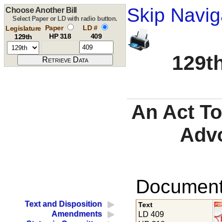
Skip Navig
Choose Another Bill
Select Paper or LD with radio button.
Paper
LD #
Legislature
HP 318
409
129th
129th
An Act To
Adv
Documents
Text and Disposition
Text
Amendments
LD 409