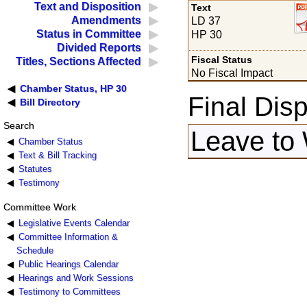
Text and Disposition
Text
Amendments
LD 37
Status in Committee
HP 30
Divided Reports
Fiscal Status
Titles, Sections Affected
No Fiscal Impact
Chamber Status, HP 30
Final Disp
Bill Directory
Search
Leave to 
Chamber Status
Text & Bill Tracking
Statutes
Testimony
Committee Work
Legislative Events Calendar
Committee Information &
Schedule
Public Hearings Calendar
Hearings and Work Sessions
Testimony to Committees