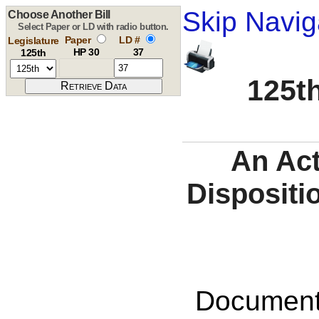
Skip Navig
Choose Another Bill
Select Paper or LD with radio button.
Paper
LD #
Legislature
HP 30
37
125th
125th
An Act
Dispositi
Documents