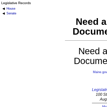
Legislative Records
House
Senate
Need a
Docume
Need a
Documen
Maine.go
Legislati
100 St
Aug
Mic