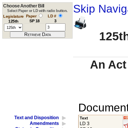
Skip Navig
Choose Another Bill
Select Paper or LD with radio button.
Paper
LD #
Legislature
SP 18
3
125th
125th
An Act 
Documents
Text and Disposition
Text
Amendments
LD 3