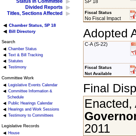
Status in Committee
SP 18
Divided Reports
Fiscal Status
Titles, Sections Affected
No Fiscal Impact
Chamber Status, SP 18
Adopted 
Bill Directory
Search
C-A (S-22)
Chamber Status
Text & Bill Tracking
Statutes
Testimony
Fiscal Status
Not Available
Committee Work
Final Disp
Legislative Events Calendar
Committee Information &
Schedule
Enacted, 
Public Hearings Calendar
Hearings and Work Sessions
Governor
Testimony to Committees
2011
Legislative Records
House