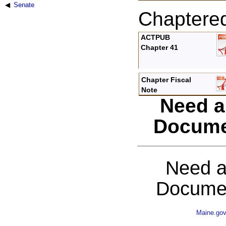
Senate
Chaptere
ACTPUB
Chapter 41
Chapter Fiscal
Note
Need a
Docume
Need a
Documen
Maine.go