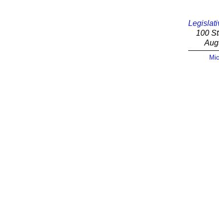
Legislati
100 St
Aug
Mic