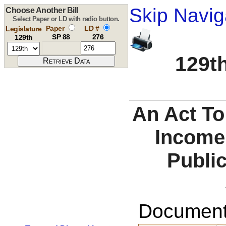
Skip Navig
Choose Another Bill
Select Paper or LD with radio button.
Paper
LD #
Legislature
SP 88
276
129th
129th
An Act To
Income
Publi
Documents