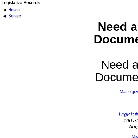
Legislative Records
House
Senate
Need a
Docume
Need a
Documen
Maine.go
Legislati
100 St
Aug
Mic