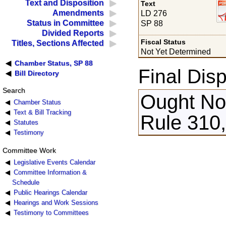
Text and Disposition
Text
Amendments
LD 276
Status in Committee
SP 88
Divided Reports
Fiscal Status
Titles, Sections Affected
Not Yet Determined
Chamber Status, SP 88
Final Disp
Bill Directory
Search
Ought Not
Chamber Status
Text & Bill Tracking
Rule 310,
Statutes
Testimony
Committee Work
Legislative Events Calendar
Committee Information &
Schedule
Public Hearings Calendar
Hearings and Work Sessions
Testimony to Committees