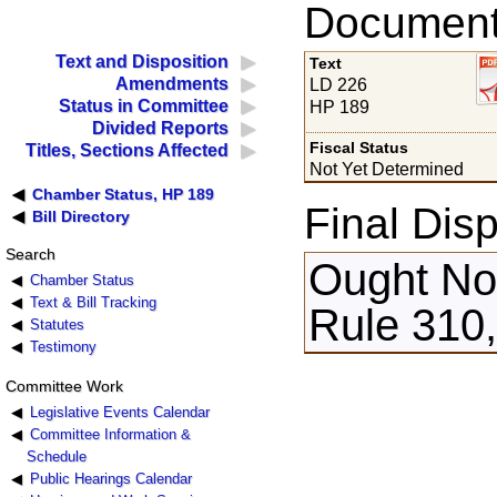
Documents
Text and Disposition
Text
Amendments
LD 226
Status in Committee
HP 189
Divided Reports
Fiscal Status
Titles, Sections Affected
Not Yet Determined
Chamber Status, HP 189
Final Disp
Bill Directory
Search
Ought Not
Chamber Status
Text & Bill Tracking
Rule 310
Statutes
Testimony
Committee Work
Legislative Events Calendar
Committee Information &
Schedule
Public Hearings Calendar