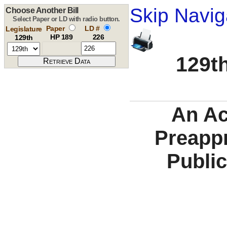
Skip Navig
Choose Another Bill
Select Paper or LD with radio button.
Paper
LD #
Legislature
HP 189
226
129th
129th
An Ac
Preappr
Publi