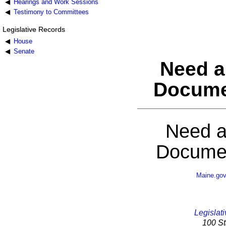
Hearings and Work Sessions
Testimony to Committees
Legislative Records
House
Senate
Need a
Docume
Need a
Documen
Maine.go
Legislati
100 St