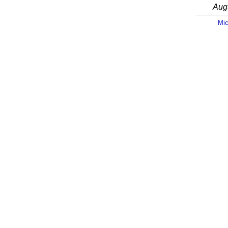
Aug
Mic