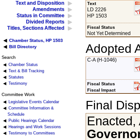
Text and Disposition
Text
Amendments
LD 2226
Status in Committee
HP 1503
Divided Reports
Fiscal Status
Titles, Sections Affected
Not Yet Determined
Chamber Status, HP 1503
Adopted 
Bill Directory
Search
C-A (H-1046)
Chamber Status
Text & Bill Tracking
Statutes
Testimony
Fiscal Status
Fiscal Impact
Committee Work
Final Disp
Legislative Events Calendar
Committee Information &
Schedule
Enacted, 
Public Hearings Calendar
Hearings and Work Sessions
Governor
Testimony to Committees