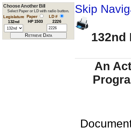
Skip Navig
Choose Another Bill
Select Paper or LD with radio button.
Paper
LD #
Legislature
HP 1503
2226
132nd
132nd 
An Act
Progra
Documents