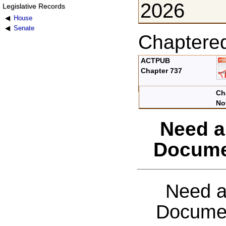
2026
Legislative Records
House
Senate
Chaptere
ACTPUB
Chapter 737
Ch
No
Need a
Docume
Need a
Documen