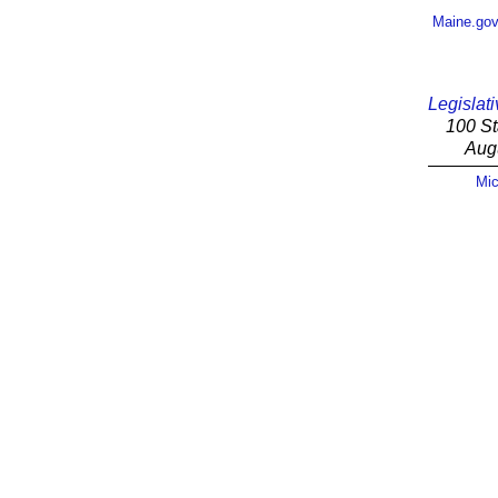
Maine.go
Legislati
100 St
Aug
Mic