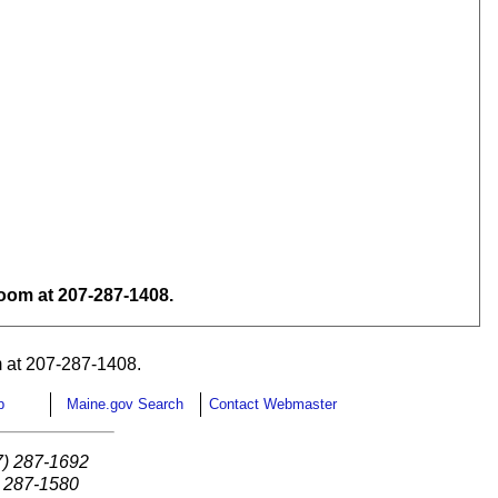
om at 207-287-1408.
 at 207-287-1408.
p
Maine.gov Search
Contact Webmaster
7) 287-1692
) 287-1580