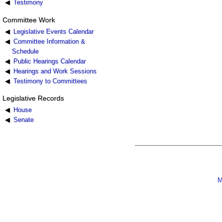
Testimony
Committee Work
Legislative Events Calendar
Committee Information &
Schedule
Public Hearings Calendar
Hearings and Work Sessions
Testimony to Committees
Legislative Records
House
Senate
M