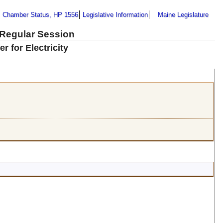
Chamber Status, HP 1556
Legislative Information
Maine Legislature
 Regular Session
 for Electricity