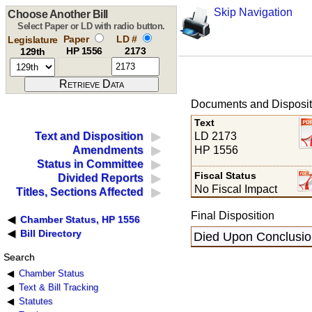
Skip Navigation
Choose Another Bill
Select Paper or LD with radio button.
Paper
LD #
Legislature
HP 1556
2173
129th
Documents and Disposit
Text
LD 2173
Text and Disposition
HP 1556
Amendments
Status in Committee
Fiscal Status
Divided Reports
No Fiscal Impact
Titles, Sections Affected
Final Disposition
Chamber Status, HP 1556
Bill Directory
Died Upon Conclusion
Search
Chamber Status
Text & Bill Tracking
Statutes