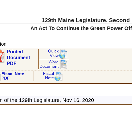
129th Maine Legislature, Second
An Act To Continue the Green Power Offer
ion
Quick
Printed
View
Document
Word
PDF
Document
Fiscal
Fiscal Note
Note
PDF
 of the 129th Legislature, Nov 16, 2020