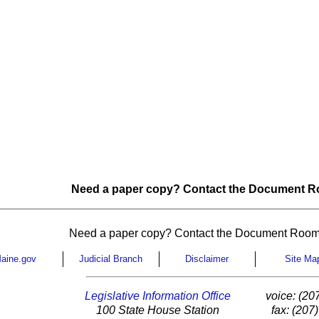
Need a paper copy? Contact the Document Ro
Need a paper copy? Contact the Document Room
aine.gov
Judicial Branch
Disclaimer
Site Ma
Legislative Information Office
voice: (20
100 State House Station
fax: (207