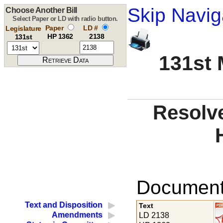
Skip Navig
Choose Another Bill
Select Paper or LD with radio button.
Paper
LD #
Legislature
HP 1362
2138
131st
131st 
Resolve
Documents
Text and Disposition
Text
Amendments
LD 2138