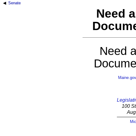
Senate
Need a
Docume
Need a
Documen
Maine.go
Legislati
100 St
Aug
Mic