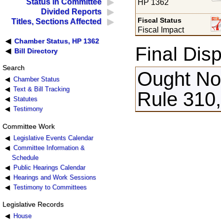
Status in Committee
HP 1362
Divided Reports
Fiscal Status
Titles, Sections Affected
Fiscal Impact
Chamber Status, HP 1362
Final Disp
Bill Directory
Search
Ought Not
Chamber Status
Text & Bill Tracking
Rule 310,
Statutes
Testimony
Committee Work
Legislative Events Calendar
Committee Information &
Schedule
Public Hearings Calendar
Hearings and Work Sessions
Testimony to Committees
Legislative Records
House