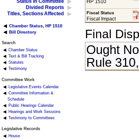
Status in Committee
HP 1510
Divided Reports
Fiscal Status
Titles, Sections Affected
Fiscal Impact
Chamber Status, HP 1510
Final Disp
Bill Directory
Search
Ought Not
Chamber Status
Text & Bill Tracking
Rule 310,
Statutes
Testimony
Committee Work
Legislative Events Calendar
Committee Information &
Schedule
Public Hearings Calendar
Hearings and Work Sessions
Testimony to Committees
Legislative Records
House