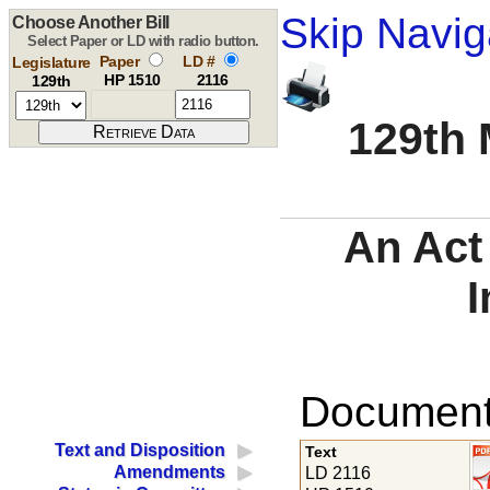
Skip Navig
Choose Another Bill
Select Paper or LD with radio button.
Paper
LD #
Legislature
HP 1510
2116
129th
129th 
An Act
I
Documents
Text and Disposition
Text
Amendments
LD 2116