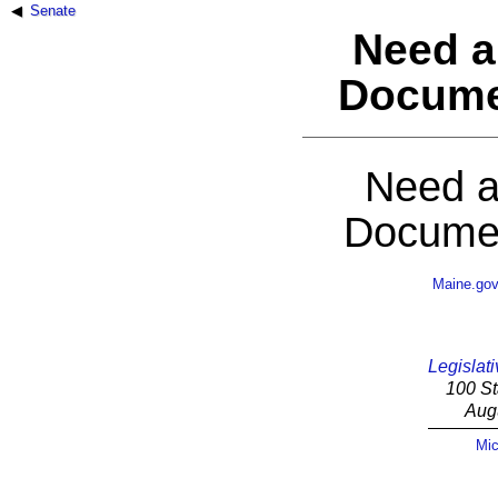
Senate
Need a
Docume
Need a
Documen
Maine.go
Legislati
100 St
Aug
Mic