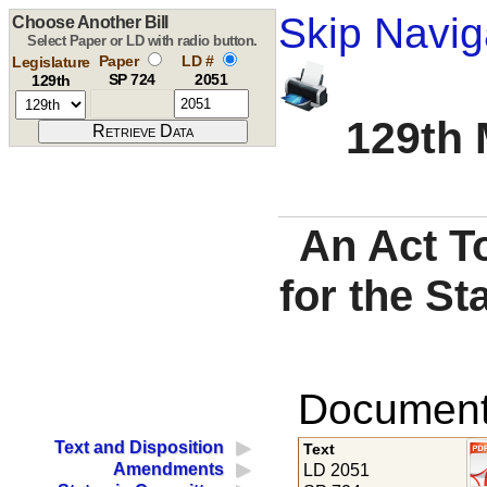
Skip Navig
Choose Another Bill
Select Paper or LD with radio button.
Paper
LD #
Legislature
SP 724
2051
129th
129th 
An Act T
for the St
Documents
Text and Disposition
Text
Amendments
LD 2051