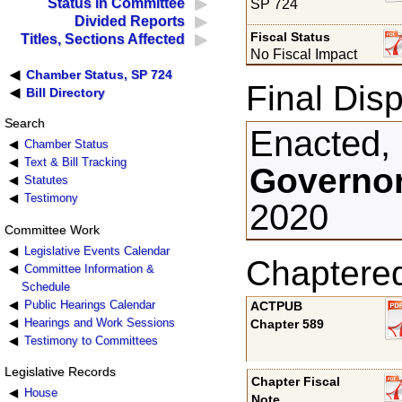
Status in Committee
SP 724
Divided Reports
Fiscal Status
Titles, Sections Affected
No Fiscal Impact
Chamber Status, SP 724
Final Disp
Bill Directory
Search
Enacted,
Chamber Status
Text & Bill Tracking
Governor
Statutes
Testimony
2020
Committee Work
Legislative Events Calendar
Chaptere
Committee Information &
Schedule
Public Hearings Calendar
ACTPUB
Hearings and Work Sessions
Chapter 589
Testimony to Committees
Legislative Records
Chapter Fiscal
House
Note