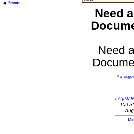
Senate
Need a
Docume
Need a
Documen
Maine.go
Legislati
100 St
Aug
Mic