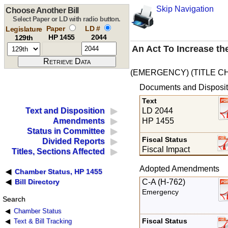
Skip Navigation
Choose Another Bill
Select Paper or LD with radio button.
Paper
LD #
Legislature
HP 1455
2044
129th
An Act To Increase th
(EMERGENCY) (TITLE C
Documents and Disposit
Text
LD 2044
Text and Disposition
HP 1455
Amendments
Status in Committee
Fiscal Status
Divided Reports
Fiscal Impact
Titles, Sections Affected
Adopted Amendments
Chamber Status, HP 1455
C-A (H-762)
Bill Directory
Emergency
Search
Chamber Status
Fiscal Status
Text & Bill Tracking