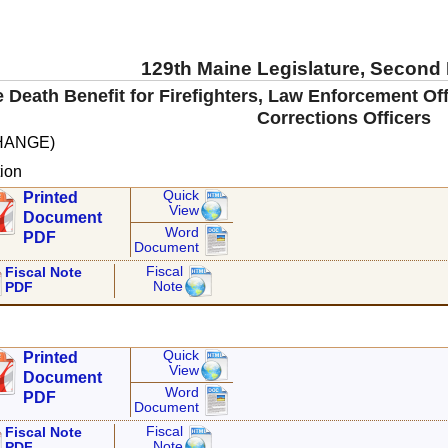
129th Maine Legislature, Second
e Death Benefit for Firefighters, Law Enforcement O
Corrections Officers
HANGE)
ion
Quick
Printed
View
Document
Word
PDF
Document
Fiscal
Fiscal Note
Note
PDF
Quick
Printed
View
Document
Word
PDF
Document
Fiscal
Fiscal Note
Note
PDF