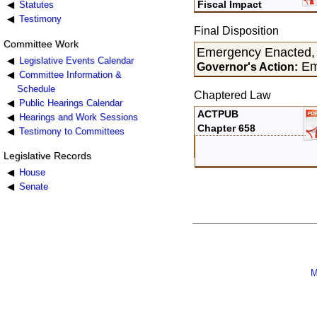
Fiscal Impact
Statutes
Testimony
Final Disposition
Committee Work
Emergency Enacted,
Legislative Events Calendar
Em
Governor's Action:
Committee Information &
Schedule
Chaptered Law
Public Hearings Calendar
ACTPUB
Hearings and Work Sessions
Chapter 658
Testimony to Committees
Legislative Records
House
Senate
M