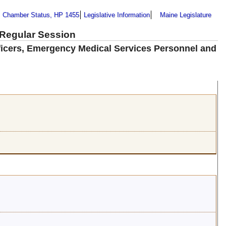
Chamber Status, HP 1455
Legislative Information
Maine Legislature
 Regular Session
fficers, Emergency Medical Services Personnel and