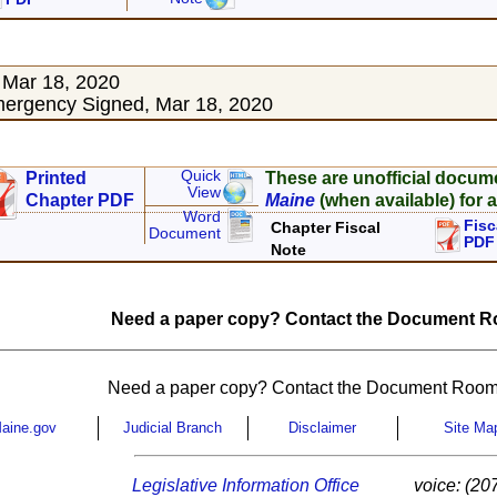
 Mar 18, 2020
ergency Signed, Mar 18, 2020
Quick
Printed
These are unofficial docum
View
Chapter PDF
Maine
(when available) for a
Word
Fisc
Chapter Fiscal
Document
PDF
Note
Need a paper copy? Contact the Document Ro
Need a paper copy? Contact the Document Room
aine.gov
Judicial Branch
Disclaimer
Site Ma
Legislative Information Office
voice: (20