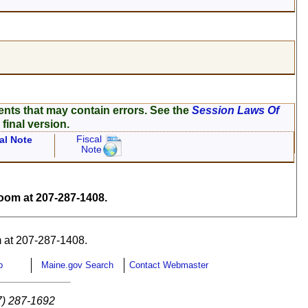
ents that may contain errors. See the
Session Laws Of
 final version.
Fiscal
al Note
Note
om at 207-287-1408.
 at 207-287-1408.
p
Maine.gov Search
Contact Webmaster
7) 287-1692