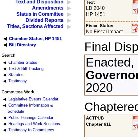
Text and Disposition
Text
Amendments
LD 2040
Status in Committee
HP 1451
Divided Reports
Fiscal Status
Titles, Sections Affected
No Fiscal Impact
Chamber Status, HP 1451
Final Disp
Bill Directory
Search
Enacted,
Chamber Status
Text & Bill Tracking
Governor
Statutes
Testimony
2020
Committee Work
Legislative Events Calendar
Chaptere
Committee Information &
Schedule
Public Hearings Calendar
ACTPUB
Hearings and Work Sessions
Chapter 611
Testimony to Committees