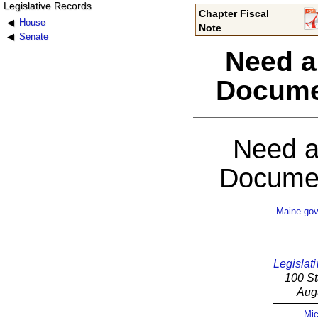
Legislative Records
Chapter Fiscal
House
Note
Senate
Need a
Docume
Need a
Documen
Maine.go
Legislati
100 St
Aug
Mic