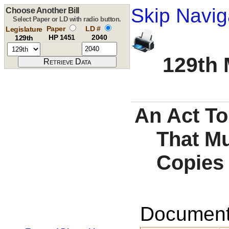
Skip Navig
Choose Another Bill
Select Paper or LD with radio button.
Paper
LD #
Legislature
HP 1451
2040
129th
129th 
An Act To
That Mu
Copies 
Documents