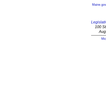
Maine.go
Legislati
100 St
Aug
Mic