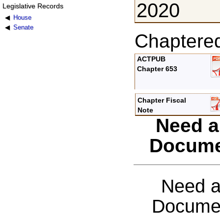
2020
Legislative Records
House
Senate
Chaptere
ACTPUB
Chapter 653
Chapter Fiscal
Note
Need a
Docume
Need a
Documen