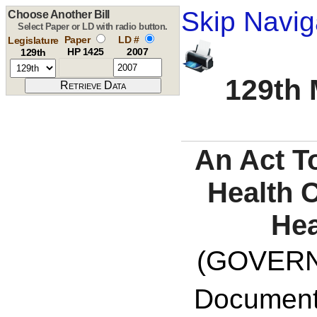
Skip Navig
Choose Another Bill
Select Paper or LD with radio button.
Paper
LD #
Legislature
HP 1425
2007
129th
129th 
An Act T
Health 
Hea
(GOVERNO
Documents