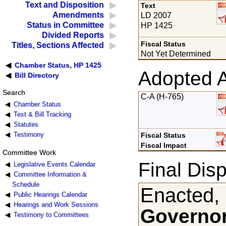
Text and Disposition
Text
Amendments
LD 2007
Status in Committee
HP 1425
Divided Reports
Fiscal Status
Titles, Sections Affected
Not Yet Determined
Chamber Status, HP 1425
Adopted 
Bill Directory
Search
C-A (H-765)
Chamber Status
Text & Bill Tracking
Statutes
Testimony
Fiscal Status
Fiscal Impact
Committee Work
Final Disp
Legislative Events Calendar
Committee Information &
Schedule
Enacted,
Public Hearings Calendar
Hearings and Work Sessions
Governor
Testimony to Committees