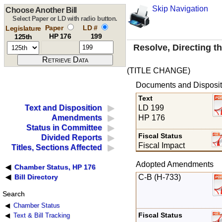
Skip Navigation
Choose Another Bill
Select Paper or LD with radio button.
Paper
LD #
Legislature
HP 176
199
125th
Resolve, Directing th
(TITLE CHANGE)
Documents and Disposit
Text
LD 199
Text and Disposition
HP 176
Amendments
Status in Committee
Fiscal Status
Divided Reports
Fiscal Impact
Titles, Sections Affected
Adopted Amendments
Chamber Status, HP 176
C-B (H-733)
Bill Directory
Search
Chamber Status
Fiscal Status
Text & Bill Tracking