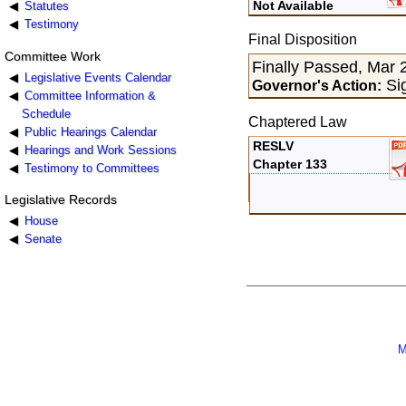
Not Available
Statutes
Testimony
Final Disposition
Committee Work
Finally Passed, Mar 
Legislative Events Calendar
Sig
Governor's Action:
Committee Information &
Schedule
Chaptered Law
Public Hearings Calendar
RESLV
Hearings and Work Sessions
Chapter 133
Testimony to Committees
Legislative Records
House
Senate
M