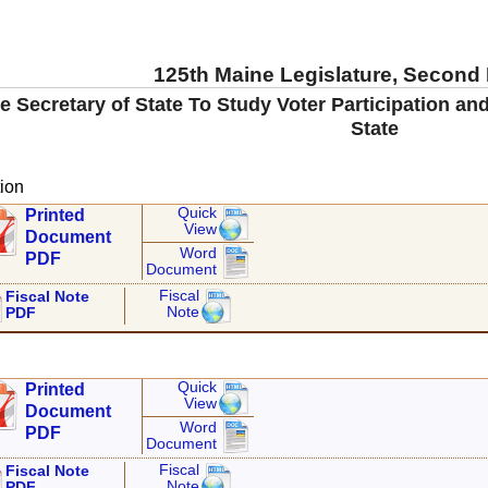
125th Maine Legislature, Second
e Secretary of State To Study Voter Participation an
State
ion
Quick
Printed
View
Document
Word
PDF
Document
Fiscal
Fiscal Note
Note
PDF
Quick
Printed
View
Document
Word
PDF
Document
Fiscal
Fiscal Note
Note
PDF