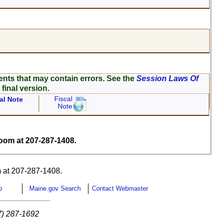
ents that may contain errors. See the
Session Laws Of
 final version.
Fiscal
al Note
Note
om at 207-287-1408.
 at 207-287-1408.
p
Maine.gov Search
Contact Webmaster
7) 287-1692