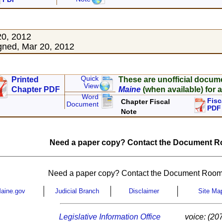
20, 2012
ned, Mar 20, 2012
Quick
Printed
These are unofficial docum
View
Chapter PDF
Maine
(when available) for a
Word
Fisc
Chapter Fiscal
Document
PDF
Note
Need a paper copy? Contact the Document Ro
Need a paper copy? Contact the Document Room
aine.gov
Judicial Branch
Disclaimer
Site Ma
Legislative Information Office
voice: (20