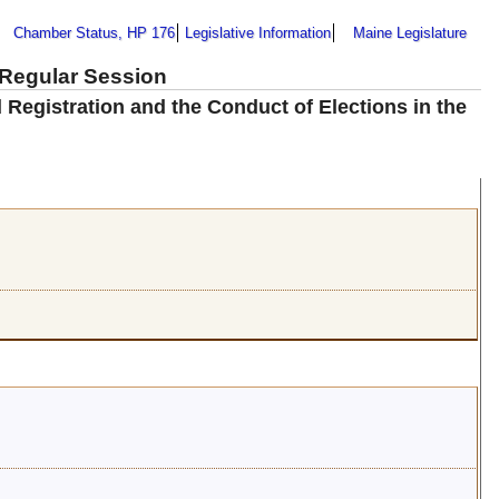
Chamber Status, HP 176
Legislative Information
Maine Legislature
 Regular Session
d Registration and the Conduct of Elections in the