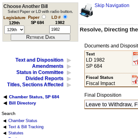
Skip Navigation
Choose Another Bill
Select Paper or LD with radio button.
Paper
LD #
Legislature
SP 684
1982
129th
Resolve, Directing th
Documents and Disposit
Text
LD 1982
Text and Disposition
SP 684
Amendments
Status in Committee
Fiscal Status
Divided Reports
Fiscal Impact
Titles, Sections Affected
Final Disposition
Chamber Status, SP 684
Bill Directory
Leave to Withdraw, F
Search
Chamber Status
Text & Bill Tracking
Statutes