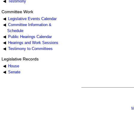
Testimony
Committee Work
Legislative Events Calendar
Committee Information &
Schedule
Public Hearings Calendar
Hearings and Work Sessions
Testimony to Committees
Legislative Records
House
Senate
M