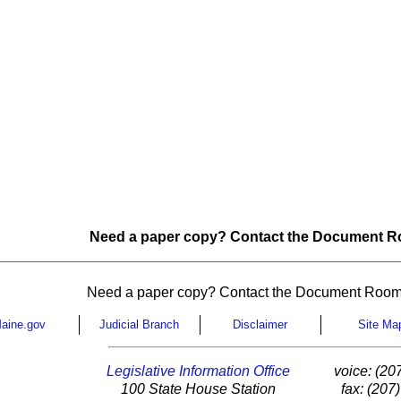
Need a paper copy? Contact the Document Ro
Need a paper copy? Contact the Document Room
aine.gov
Judicial Branch
Disclaimer
Site Ma
Legislative Information Office
voice: (20
100 State House Station
fax: (207