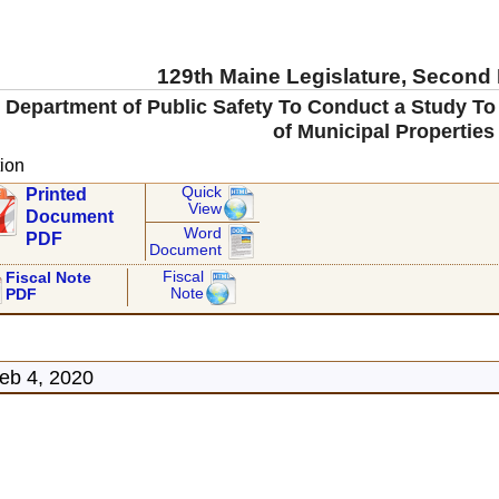
129th Maine Legislature, Second
e Department of Public Safety To Conduct a Study To
of Municipal Properties
ion
Quick
Printed
View
Document
Word
PDF
Document
Fiscal
Fiscal Note
Note
PDF
eb 4, 2020