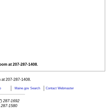
om at 207-287-1408.
 at 207-287-1408.
p
Maine.gov Search
Contact Webmaster
7) 287-1692
) 287-1580