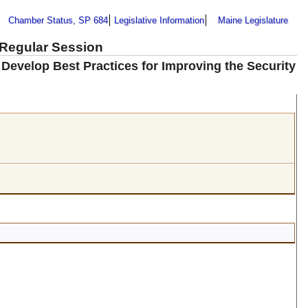
Chamber Status, SP 684
Legislative Information
Maine Legislature
 Regular Session
 Develop Best Practices for Improving the Security