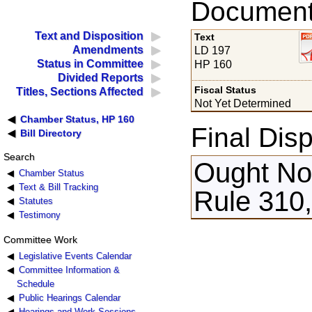
Documents
Text and Disposition
Text
Amendments
LD 197
Status in Committee
HP 160
Divided Reports
Fiscal Status
Titles, Sections Affected
Not Yet Determined
Chamber Status, HP 160
Final Disp
Bill Directory
Search
Ought Not
Chamber Status
Text & Bill Tracking
Rule 310
Statutes
Testimony
Committee Work
Legislative Events Calendar
Committee Information &
Schedule
Public Hearings Calendar
Hearings and Work Sessions