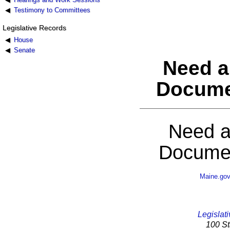
Testimony to Committees
Legislative Records
House
Senate
Need a
Docume
Need a
Documen
Maine.go
Legislati
100 St