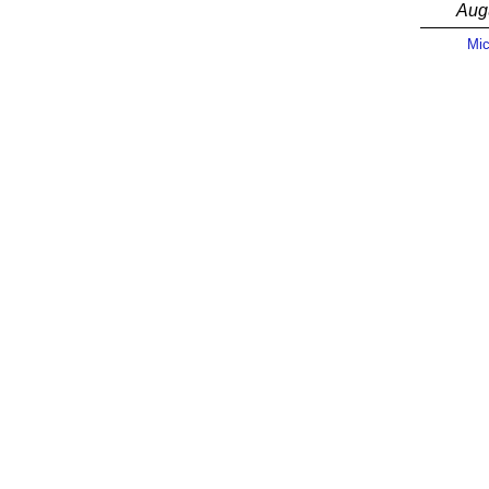
Aug
Mic