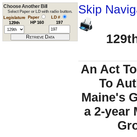
Skip Navig
Choose Another Bill
Select Paper or LD with radio button.
Paper
LD #
Legislature
HP 160
197
129th
129th
An Act T
To Aut
Maine's 
a 2-year
Gro