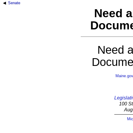
Senate
Need a
Docume
Need a
Documen
Maine.go
Legislati
100 St
Aug
Mic