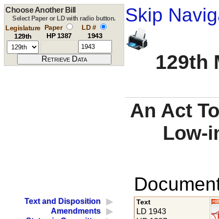
Skip Navig
Choose Another Bill
Select Paper or LD with radio button.
Paper
LD #
Legislature
HP 1387
1943
129th
129th 
An Act To
Low-i
Documents
Text and Disposition
Text
Amendments
LD 1943