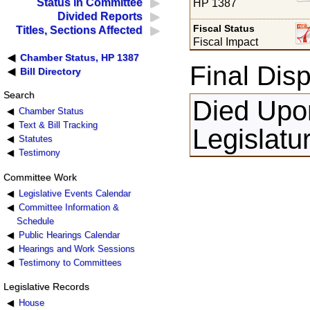
Status in Committee
HP 1387
Divided Reports
Fiscal Status
Titles, Sections Affected
Fiscal Impact
Chamber Status, HP 1387
Final Disp
Bill Directory
Search
Died Upon
Chamber Status
Text & Bill Tracking
Legislatu
Statutes
Testimony
Committee Work
Legislative Events Calendar
Committee Information &
Schedule
Public Hearings Calendar
Hearings and Work Sessions
Testimony to Committees
Legislative Records
House