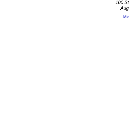
100 St
Aug
Mic