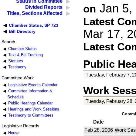
Status in Committee
Jan 5,
on
Divided Reports
Titles, Sections Affected
Latest Co
Chamber Status, SP 723
Mar 17, 
Bill Directory
Search
Latest Co
Chamber Status
Text & Bill Tracking
Public He
Statutes
Testimony
Tuesday, February 7, 2
Committee Work
Legislative Events Calendar
Work Sess
Committee Information &
Schedule
Tuesday, February 28,
Public Hearings Calendar
Hearings and Work Sessions
Commit
Testimony to Committees
Date
Legislative Records
Feb 28, 2006
Work Ses
House