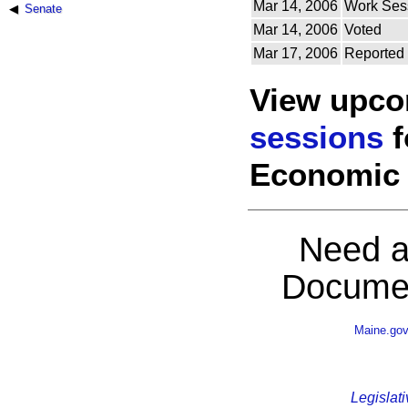
Mar 14, 2006
Work Ses
Senate
Mar 14, 2006
Voted
Mar 17, 2006
Reported
View upc
sessions
f
Economic 
Need a
Documen
Maine.go
Legislati