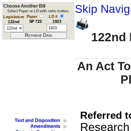
Skip Navig
Choose Another Bill
Select Paper or LD with radio button.
Paper
LD #
Legislature
SP 723
1923
122nd
122nd 
An Act To
P
Referred t
Text and Disposition
Research
Amendments