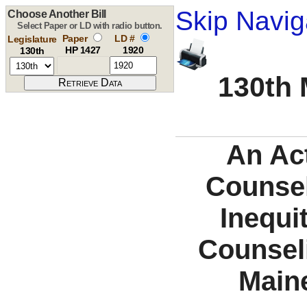
Skip Navig
Choose Another Bill
Select Paper or LD with radio button.
Paper
LD #
Legislature
HP 1427
1920
130th
130th 
An Act
Counse
Inequit
Counsel
Main