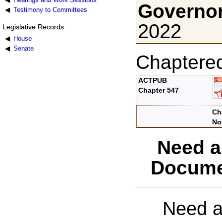
Governor
Testimony to Committees
2022
Legislative Records
House
Senate
Chaptere
ACTPUB
Chapter 547
Ch
No
Need a
Docume
Need a