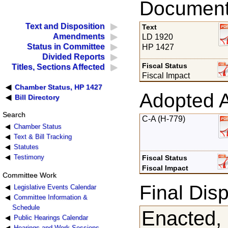
Documents
Text and Disposition
Text
Amendments
LD 1920
Status in Committee
HP 1427
Divided Reports
Fiscal Status
Titles, Sections Affected
Fiscal Impact
Chamber Status, HP 1427
Adopted 
Bill Directory
Search
C-A (H-779)
Chamber Status
Text & Bill Tracking
Statutes
Testimony
Fiscal Status
Fiscal Impact
Committee Work
Final Disp
Legislative Events Calendar
Committee Information &
Schedule
Enacted,
Public Hearings Calendar
Hearings and Work Sessions