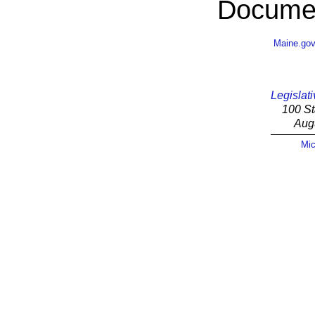
Documen
Maine.go
Legislati
100 St
Aug
Mic