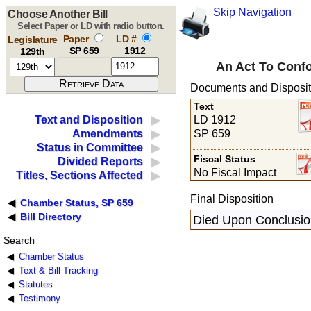
Skip Navigation
Choose Another Bill
Select Paper or LD with radio button.
Paper
LD #
Legislature
SP 659
1912
129th
An Act To Confo
Documents and Disposit
Text
LD 1912
Text and Disposition
SP 659
Amendments
Status in Committee
Fiscal Status
Divided Reports
No Fiscal Impact
Titles, Sections Affected
Final Disposition
Chamber Status, SP 659
Bill Directory
Died Upon Conclusion
Search
Chamber Status
Text & Bill Tracking
Statutes
Testimony