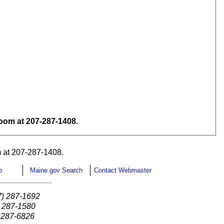
om at 207-287-1408.
 at 207-287-1408.
p
Maine.gov Search
Contact Webmaster
7) 287-1692
) 287-1580
) 287-6826