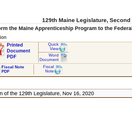
129th Maine Legislature, Second
rm the Maine Apprenticeship Program to the Federa
ion
Quick
Printed
View
Document
Word
PDF
Document
Fiscal
Fiscal Note
Note
PDF
 of the 129th Legislature, Nov 16, 2020