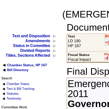
(EMERGE
Documents
Text and Disposition
Text
Amendments
LD 190
Status in Committee
HP 167
Divided Reports
Fiscal Status
Titles, Sections Affected
Fiscal Impact
Chamber Status, HP 167
Final Disp
Bill Directory
Search
Emergenc
Chamber Status
Text & Bill Tracking
2011
Statutes
Testimony
Governor
Committee Work