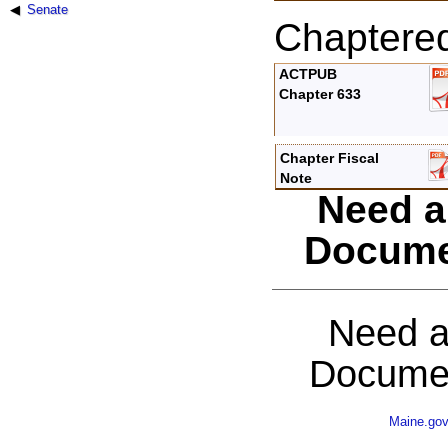
Senate
Chaptere
ACTPUB
Chapter 633
Chapter Fiscal
Note
Need a
Docume
Need a
Documen
Maine.go