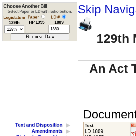
Skip Navig
Choose Another Bill
Select Paper or LD with radio button.
Paper
LD #
Legislature
HP 1355
1889
129th
129th 
An Act T
Documents
Text and Disposition
Text
Amendments
LD 1889