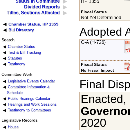
Status in Committee
HP 1355
Divided Reports
Fiscal Status
Titles, Sections Affected
Not Yet Determined
Chamber Status, HP 1355
Adopted 
Bill Directory
Search
C-A (H-726)
Chamber Status
Text & Bill Tracking
Statutes
Testimony
Fiscal Status
No Fiscal Impact
Committee Work
Final Disp
Legislative Events Calendar
Committee Information &
Schedule
Enacted,
Public Hearings Calendar
Hearings and Work Sessions
Governor
Testimony to Committees
2020
Legislative Records
House