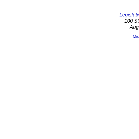
Legislati
100 St
Aug
Mic