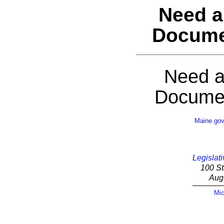
Need a
Docume
Need a
Documen
Maine.go
Legislati
100 St
Aug
Mic