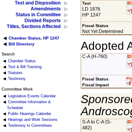
Text and Disposition
Text
Amendments
LD 1876
Status in Committee
HP 1247
Divided Reports
Fiscal Status
Titles, Sections Affected
Not Yet Determined
Chamber Status, HP 1247
Adopted 
Bill Directory
Search
C-A (H-760)
Chamber Status
Text & Bill Tracking
Statutes
Testimony
Fiscal Status
Fiscal Impact
Committee Work
Sponsored
Legislative Events Calendar
Committee Information &
Androsco
Schedule
Public Hearings Calendar
Hearings and Work Sessions
S-A to C-A (S-
Testimony to Committees
482)