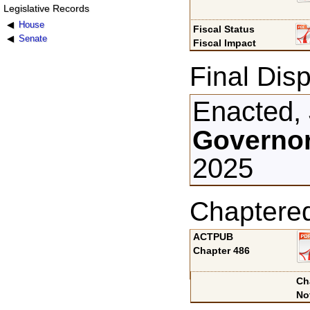
Legislative Records
House
Fiscal Status
Senate
Fiscal Impact
Final Disp
Enacted, 
Governor
2025
Chaptere
ACTPUB
Chapter 486
Ch
No