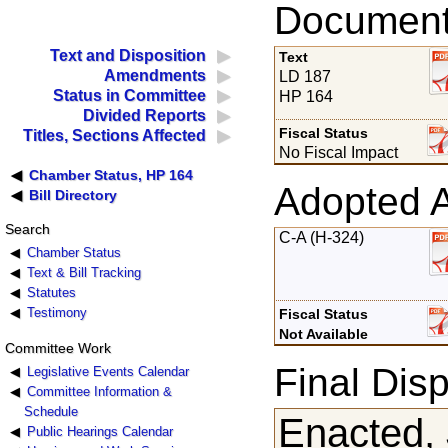
Documents
Text and Disposition
Text
Amendments
LD 187
Status in Committee
HP 164
Divided Reports
Fiscal Status
Titles, Sections Affected
No Fiscal Impact
Chamber Status, HP 164
Adopted 
Bill Directory
Search
C-A (H-324)
Chamber Status
Text & Bill Tracking
Statutes
Testimony
Fiscal Status
Not Available
Committee Work
Final Disp
Legislative Events Calendar
Committee Information &
Schedule
Enacted, 
Public Hearings Calendar