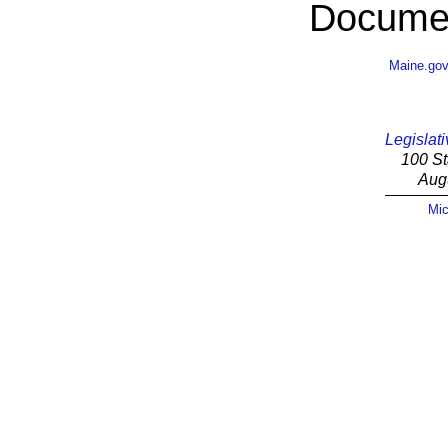
Documen
Maine.go
Legislati
100 St
Aug
Mic