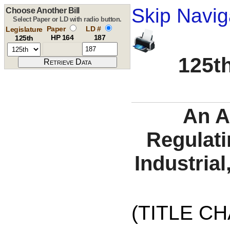
Skip Navig
Choose Another Bill
Select Paper or LD with radio button.
Paper
LD #
Legislature
HP 164
187
125th
125th
An A
Regulati
Industria
(TITLE C