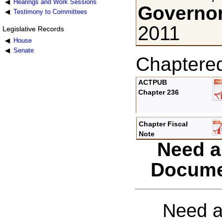
Hearings and Work Sessions
Governor
Testimony to Committees
2011
Legislative Records
House
Senate
Chaptere
ACTPUB
Chapter 236
Chapter Fiscal
Note
Need a
Docume
Need a