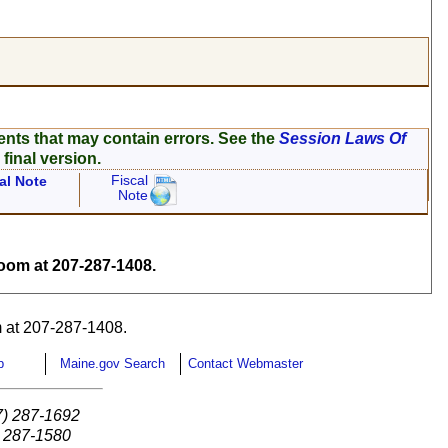
ents that may contain errors. See the
Session Laws Of
 final version.
Fiscal
al Note
Note
om at 207-287-1408.
 at 207-287-1408.
p
Maine.gov Search
Contact Webmaster
7) 287-1692
) 287-1580