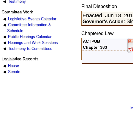
Testimony
Final Disposition
Committee Work
Enacted, Jun 18, 20
Legislative Events Calendar
Sig
Governor's Action:
Committee Information &
Schedule
Chaptered Law
Public Hearings Calendar
ACTPUB
Hearings and Work Sessions
Chapter 383
Testimony to Committees
Legislative Records
House
Senate
M