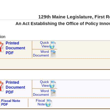
129th Maine Legislature, First 
An Act Establishing the Office of Policy Inno
ion
Quick
Printed
View
Document
Word
PDF
Document
Quick
Printed
View
Document
Word
PDF
Document
Fiscal
Fiscal Note
Note
PDF