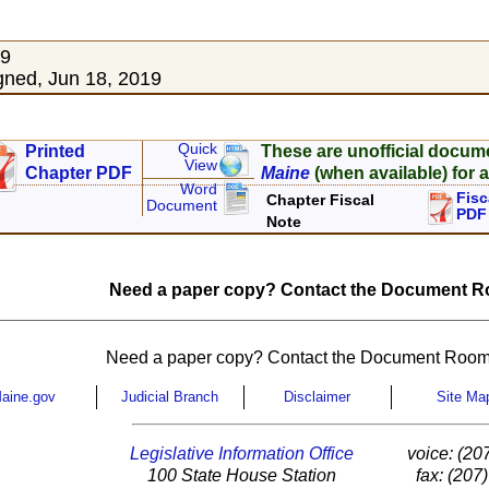
19
ned, Jun 18, 2019
Quick
Printed
These are unofficial docum
View
Chapter PDF
Maine
(when available) for a
Word
Fisc
Chapter Fiscal
Document
PDF
Note
Need a paper copy? Contact the Document Ro
Need a paper copy? Contact the Document Room
aine.gov
Judicial Branch
Disclaimer
Site Ma
Legislative Information Office
voice: (20
100 State House Station
fax: (207