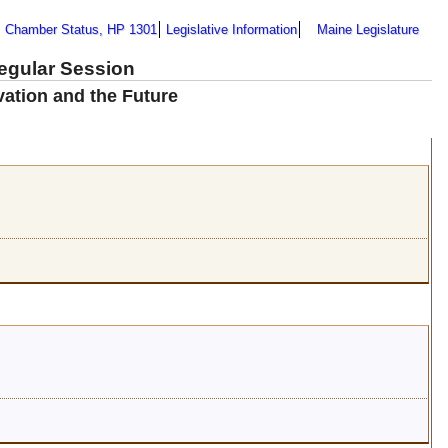
Chamber Status, HP 1301
Legislative Information
Maine Legislature
Regular Session
vation and the Future