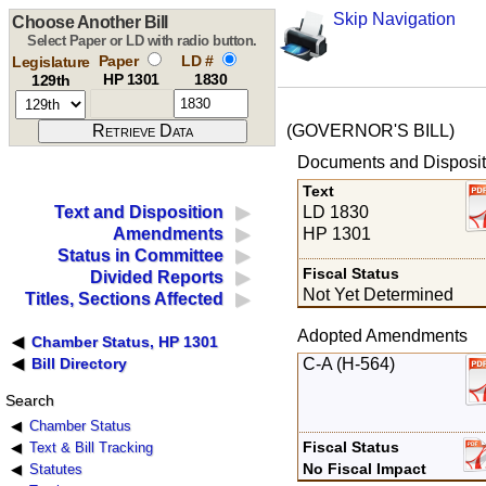
Skip Navigation
Choose Another Bill
Select Paper or LD with radio button.
Paper
LD #
Legislature
HP 1301
1830
129th
(GOVERNOR'S BILL)
Documents and Disposit
Text
LD 1830
Text and Disposition
HP 1301
Amendments
Status in Committee
Fiscal Status
Divided Reports
Not Yet Determined
Titles, Sections Affected
Adopted Amendments
Chamber Status, HP 1301
C-A (H-564)
Bill Directory
Search
Chamber Status
Fiscal Status
Text & Bill Tracking
No Fiscal Impact
Statutes