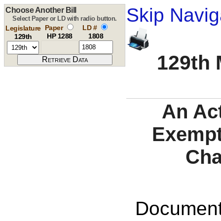
Skip Navig
Choose Another Bill
Select Paper or LD with radio button.
Paper
LD #
Legislature
HP 1288
1808
129th
129th 
An Act
Exempti
Cha
Documents