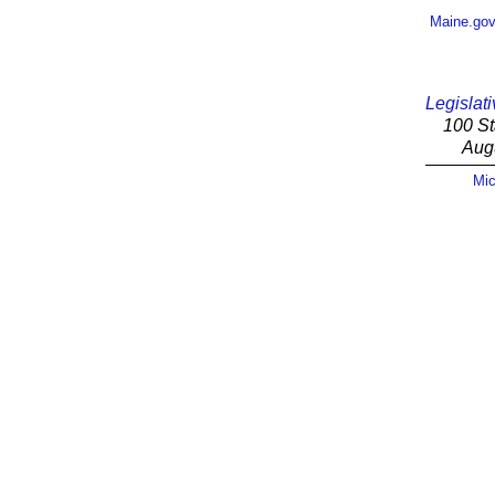
Maine.go
Legislati
100 St
Aug
Mic