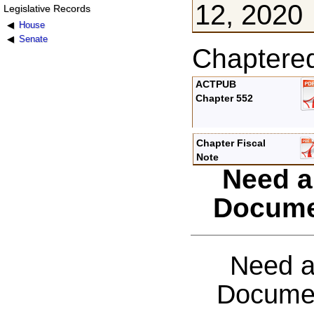
12, 2020
Legislative Records
House
Senate
Chaptere
ACTPUB
Chapter 552
Chapter Fiscal
Note
Need a
Docume
Need a
Documen