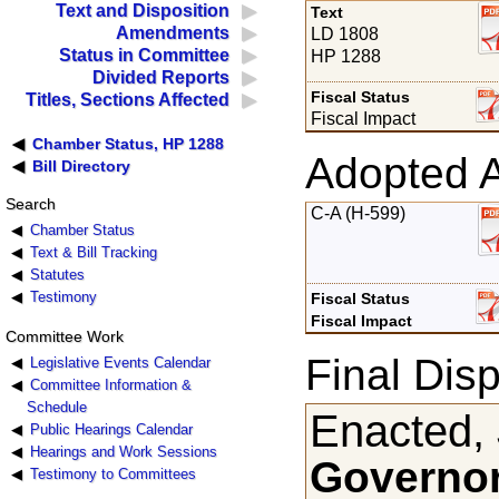
Text and Disposition
Text
Amendments
LD 1808
Status in Committee
HP 1288
Divided Reports
Fiscal Status
Titles, Sections Affected
Fiscal Impact
Chamber Status, HP 1288
Adopted 
Bill Directory
Search
C-A (H-599)
Chamber Status
Text & Bill Tracking
Statutes
Testimony
Fiscal Status
Fiscal Impact
Committee Work
Final Disp
Legislative Events Calendar
Committee Information &
Schedule
Enacted,
Public Hearings Calendar
Hearings and Work Sessions
Governor
Testimony to Committees